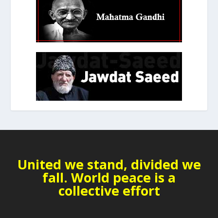
United we stand, divided we
fall. World peace is a
collective effort