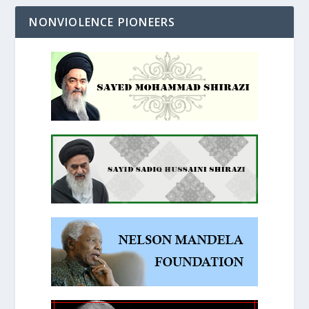
NONVIOLENCE PIONEERS