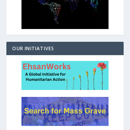
OUR INITIATIVES