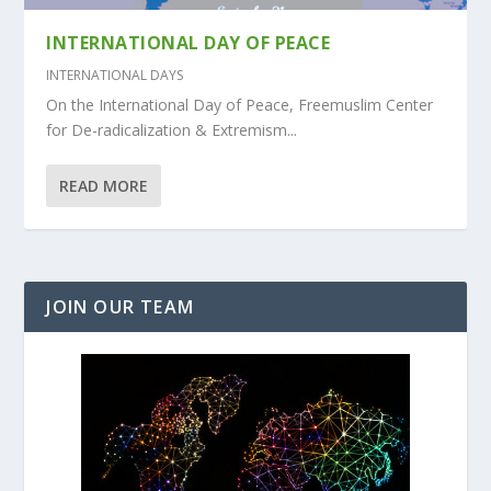
INTERNATIONAL DAY OF PEACE
INTERNATIONAL DAYS
On the International Day of Peace, Freemuslim Center
for De-radicalization & Extremism...
READ MORE
JOIN OUR TEAM