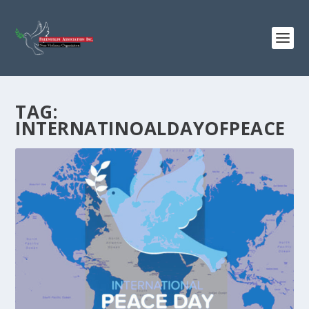
TAG:
INTERNATINOALDAYOFPEACE