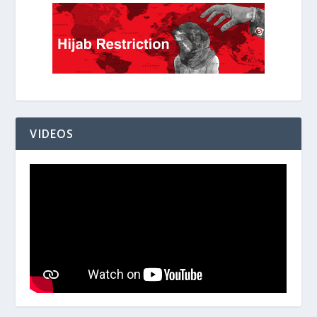
VIDEOS