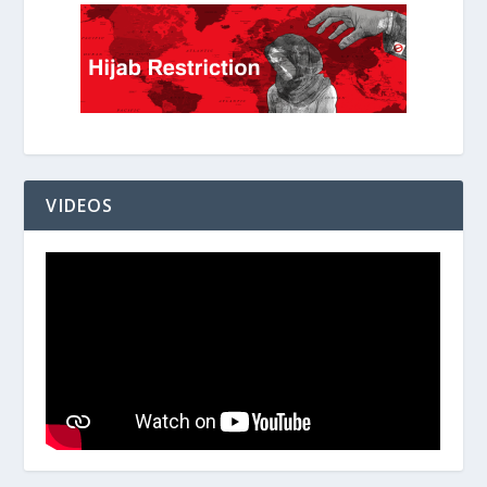
VIDEOS