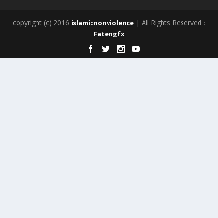
copyright (c) 2016
| All Rights Reserved
islamicnonviolence
:
Fatengfx