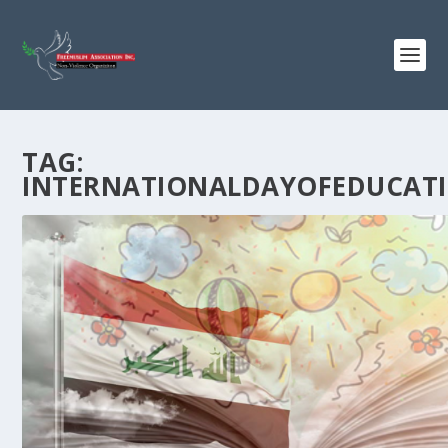
TAG:
INTERNATIONALDAYOFEDUCAT