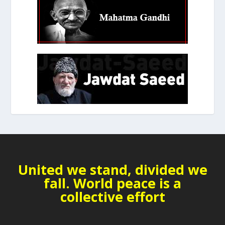
United we stand, divided we
fall. World peace is a
collective effort