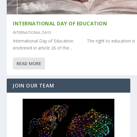
INTERNATIONAL DAY OF EDUCATION
INTERNATIONAL DAYS
International Day of Education The right to education is
enshrined in article 26 of the...
READ MORE
JOIN OUR TEAM