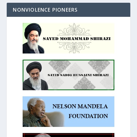
NONVIOLENCE PIONEERS