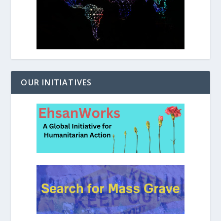
OUR INITIATIVES