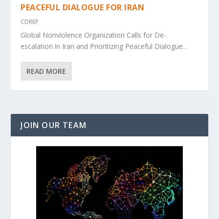
PEACEFUL DIALOGUE FOR IRAN
CDREP
Global Nonviolence Organization Calls for De-
escalation in Iran and Prioritizing Peaceful Dialogue...
READ MORE
JOIN OUR TEAM