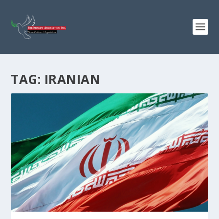
TAG:
IRANIAN