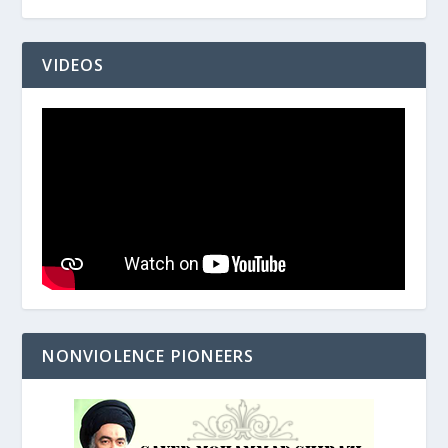
VIDEOS
NONVIOLENCE PIONEERS