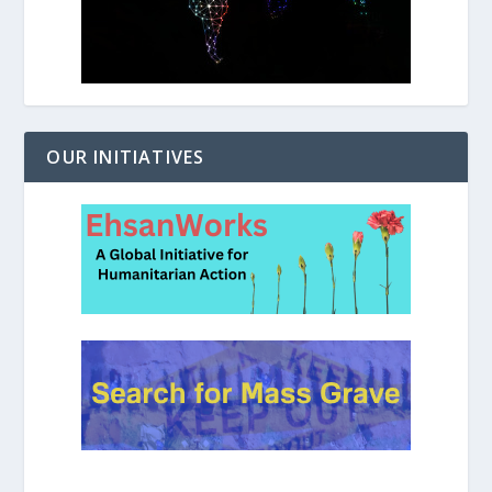
OUR INITIATIVES