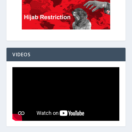
VIDEOS