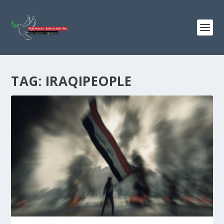
TAG:
IRAQIPEOPLE