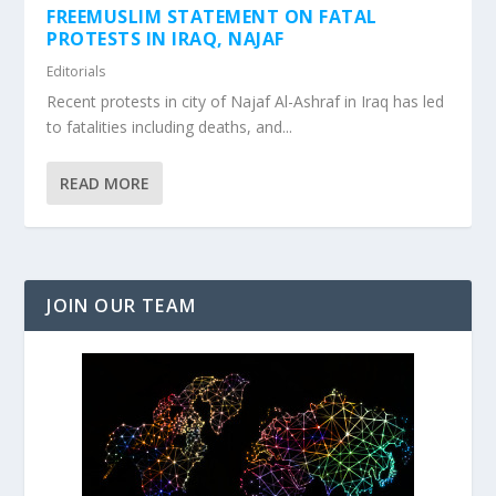
FREEMUSLIM STATEMENT ON FATAL
PROTESTS IN IRAQ, NAJAF
Editorials
Recent protests in city of Najaf Al-Ashraf in Iraq has led
to fatalities including deaths, and...
READ MORE
JOIN OUR TEAM