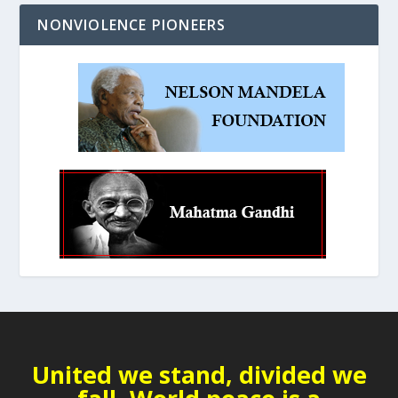
NONVIOLENCE PIONEERS
United we stand, divided we