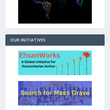
OUR INITIATIVES