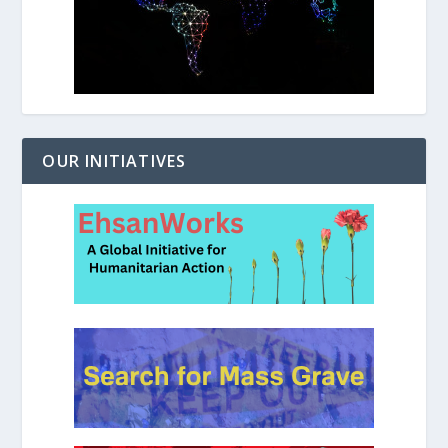
OUR INITIATIVES