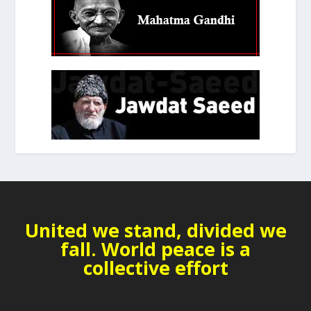
United we stand, divided we
fall. World peace is a
collective effort