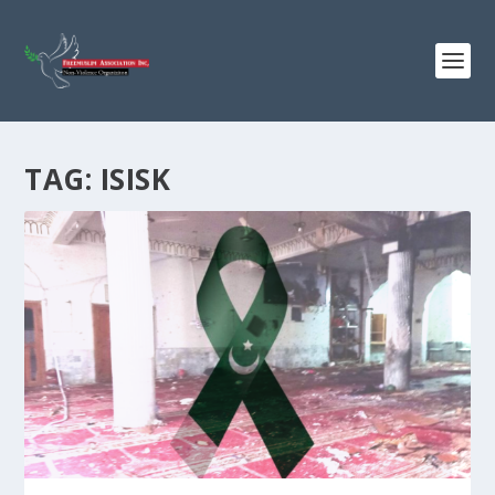
TAG:
ISISK