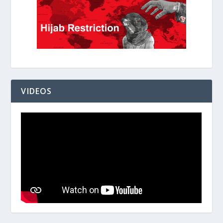
VIDEOS