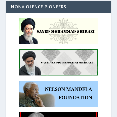
NONVIOLENCE PIONEERS