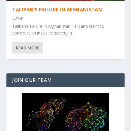
TALIBAN’S FAILURE IN AFGHANISTAN
CDREP
Taliban’s Failure in Afghanistan Taliban’s claim to
construct an inclusive society in...
READ MORE
JOIN OUR TEAM