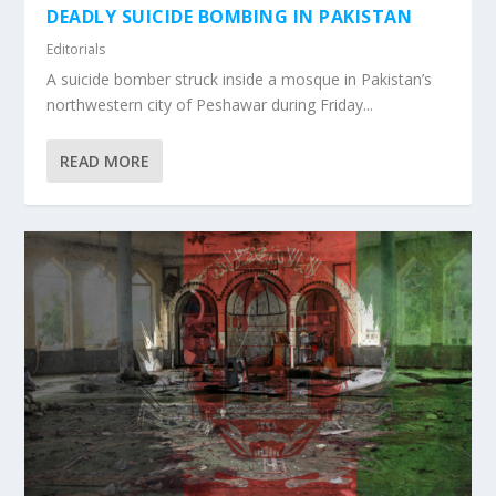
DEADLY SUICIDE BOMBING IN PAKISTAN
Editorials
A suicide bomber struck inside a mosque in Pakistan’s
northwestern city of Peshawar during Friday...
READ MORE