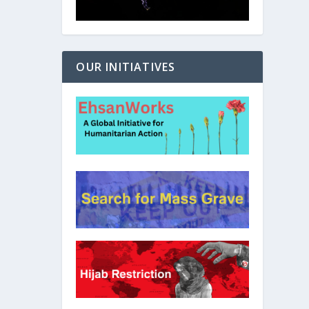
OUR INITIATIVES