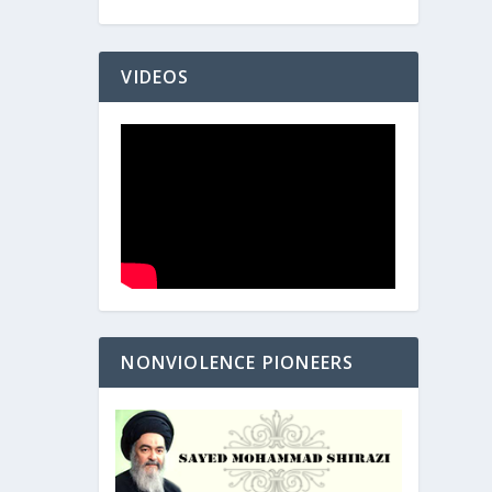
VIDEOS
NONVIOLENCE PIONEERS