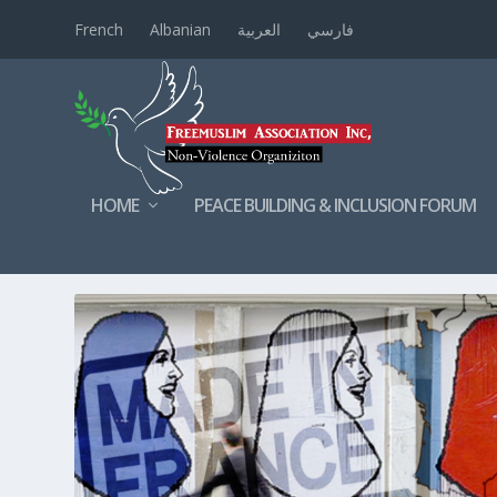
French
Albanian
العربية
فارسي
HOME
PEACE BUILDING & INCLUSION FORUM
TAG:
ISLAMINFRANCE