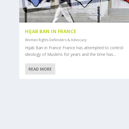
HIJAB BAN IN FRANCE
Women Rights Defenders & Advocacy
Hijab Ban in France France has attempted to control
ideology of Muslims for years and the time has...
READ MORE