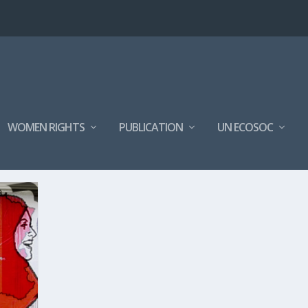
WOMEN RIGHTS
PUBLICATION
UN ECOSOC