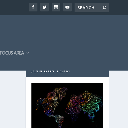
FOCUS AREA
JOIN OUR TEAM