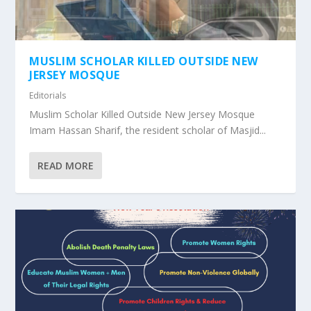
MUSLIM SCHOLAR KILLED OUTSIDE NEW
JERSEY MOSQUE
Editorials
Muslim Scholar Killed Outside New Jersey Mosque
Imam Hassan Sharif, the resident scholar of Masjid...
READ MORE