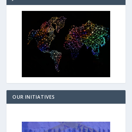
OUR INITIATIVES