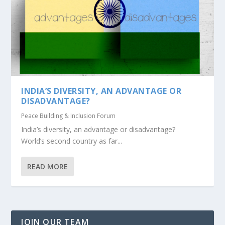
INDIA’S DIVERSITY, AN ADVANTAGE OR
DISADVANTAGE?
Peace Building & Inclusion Forum
India’s diversity, an advantage or disadvantage?
World’s second country as far...
READ MORE
JOIN OUR TEAM