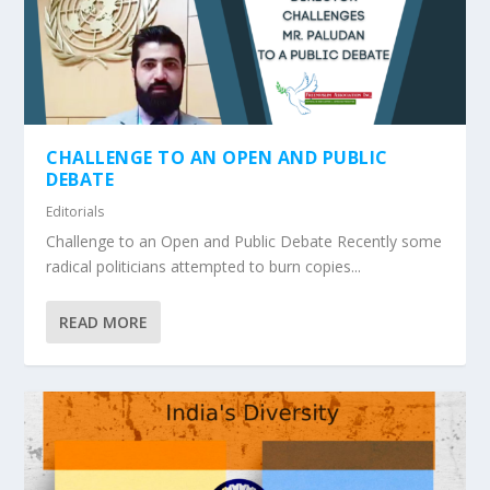
CHALLENGE TO AN OPEN AND PUBLIC
DEBATE
Editorials
Challenge to an Open and Public Debate Recently some
radical politicians attempted to burn copies...
READ MORE