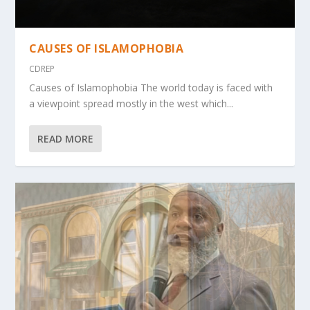
CAUSES OF ISLAMOPHOBIA
CDREP
Causes of Islamophobia The world today is faced with
a viewpoint spread mostly in the west which...
READ MORE