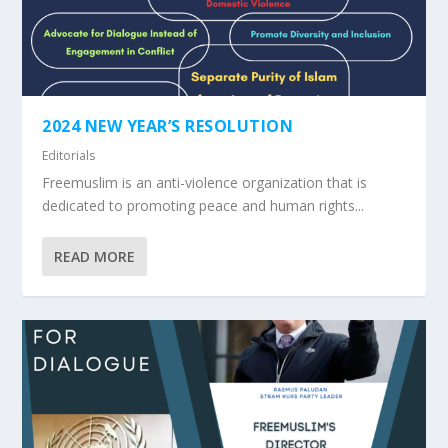
2024 NEW YEAR’S RESOLUTION
Editorials
Freemuslim is an anti-violence organization that is
dedicated to promoting peace and human rights...
READ MORE