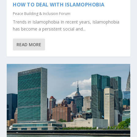
HOW TO DEAL WITH ISLAMOPHOBIA
Peace Building & Inclusion Forum
Trends in Islamophobia In recent years, Islamophobia
has become a persistent social and...
READ MORE