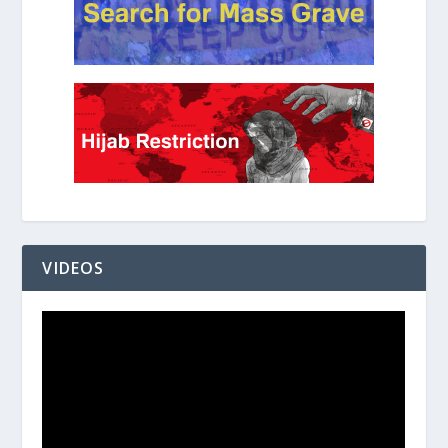
VIDEOS