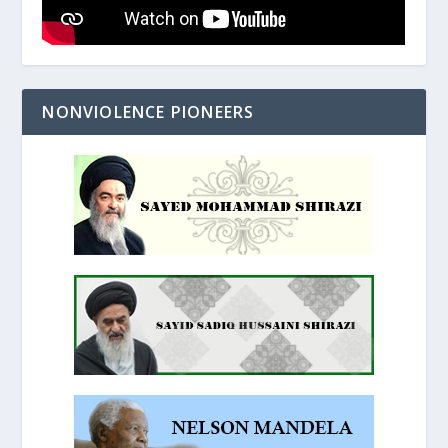
NONVIOLENCE PIONEERS