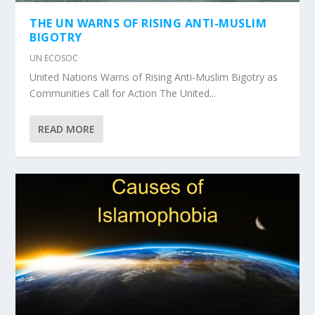
THE UN WARNS OF RISING ANTI-MUSLIM
BIGOTRY
UN ECOSOC
United Nations Warns of Rising Anti-Muslim Bigotry as
Communities Call for Action The United...
READ MORE