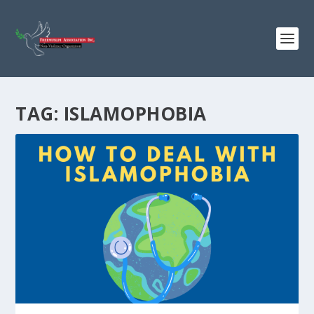
TAG:
ISLAMOPHOBIA