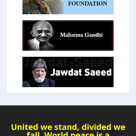
United we stand, divided we
fall. World peace is a