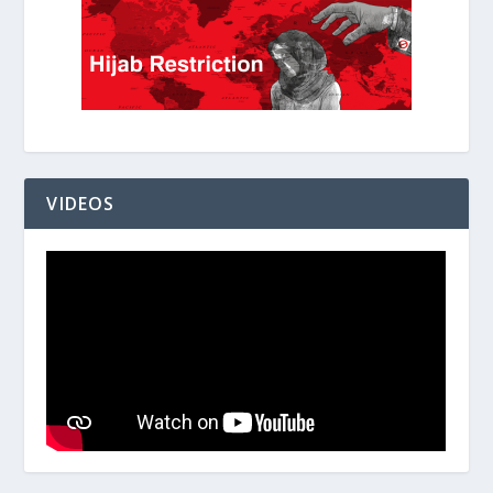
VIDEOS