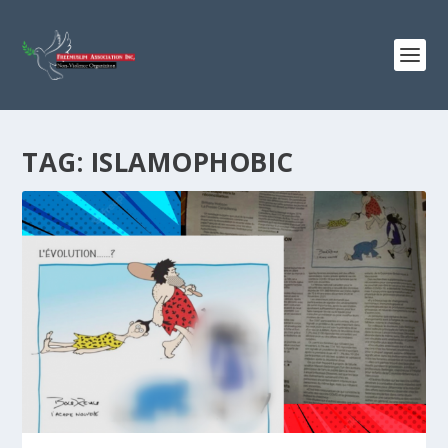
TAG:
ISLAMOPHOBIC