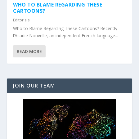
WHO TO BLAME REGARDING THESE
CARTOONS?
Editorials
Who to Blame Regarding These Cartoons? Recently
l’Acadie Nouvelle, an independent French-language...
READ MORE
JOIN OUR TEAM