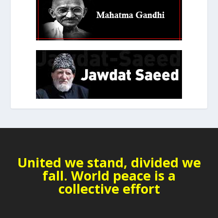
United we stand, divided we
fall. World peace is a
collective effort