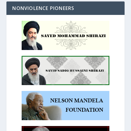
NONVIOLENCE PIONEERS