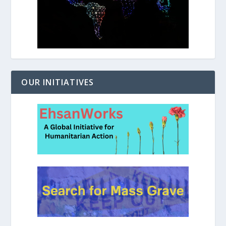
OUR INITIATIVES