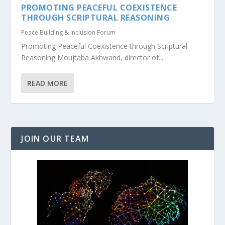
PROMOTING PEACEFUL COEXISTENCE
THROUGH SCRIPTURAL REASONING
Peace Building & Inclusion Forum
Promoting Peaceful Coexistence through Scriptural
Reasoning Moujtaba Akhwand, director of...
READ MORE
JOIN OUR TEAM