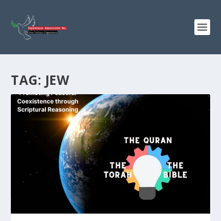
TAG:
JEW