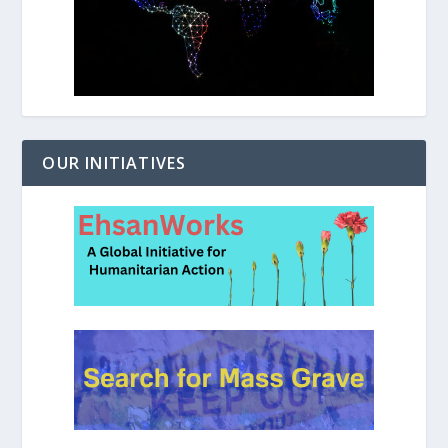
OUR INITIATIVES