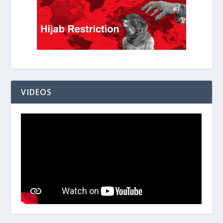
VIDEOS