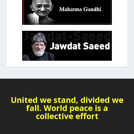
United we stand, divided we
fall. World peace is a
collective effort