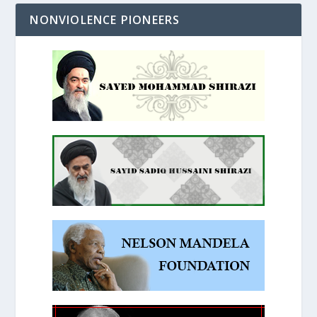
NONVIOLENCE PIONEERS