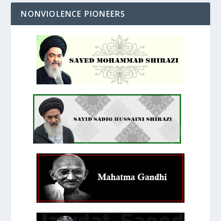
NONVIOLENCE PIONEERS