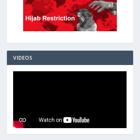
VIDEOS