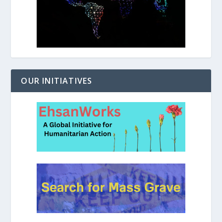
OUR INITIATIVES