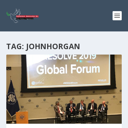
TAG:
JOHNHORGAN