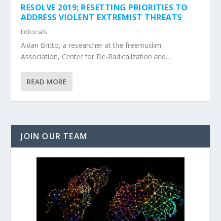
RESOLVE 2019; RESETTING PRIORITIES TO
ADDRESS VIOLENT EXTREMIST THREATS
Editorials
Aidan Britto, a researcher at the freemuslim
Association, Center for De-Radicalization and...
READ MORE
JOIN OUR TEAM