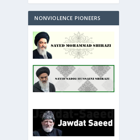
NONVIOLENCE PIONEERS