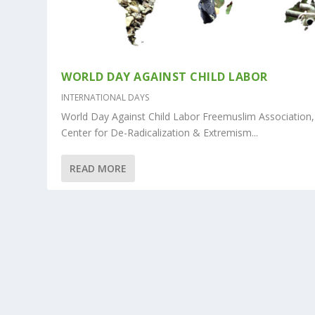
WORLD DAY AGAINST CHILD LABOR
INTERNATIONAL DAYS
World Day Against Child Labor Freemuslim Association,
Center for De-Radicalization & Extremism...
READ MORE