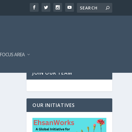
FOCUS AREA
JOIN OUR TEAM
OUR INITIATIVES