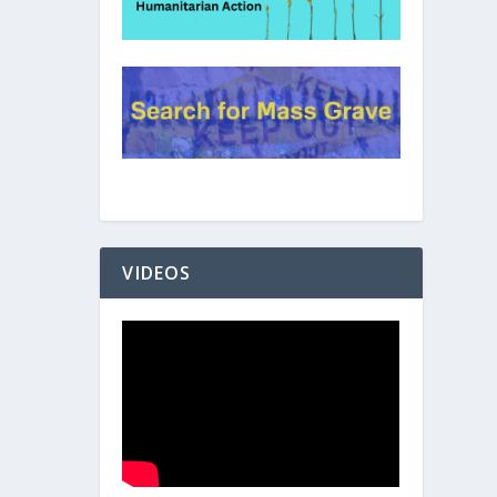
VIDEOS