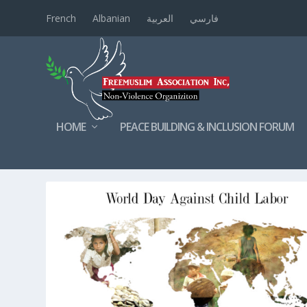
French
Albanian
العربية
فارسي
HOME
PEACE BUILDING & INCLUSION FORUM
TAG:
KIDS