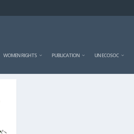
WOMEN RIGHTS
PUBLICATION
UN ECOSOC