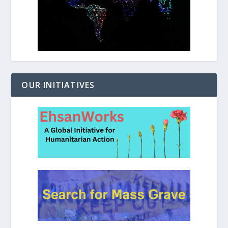
OUR INITIATIVES