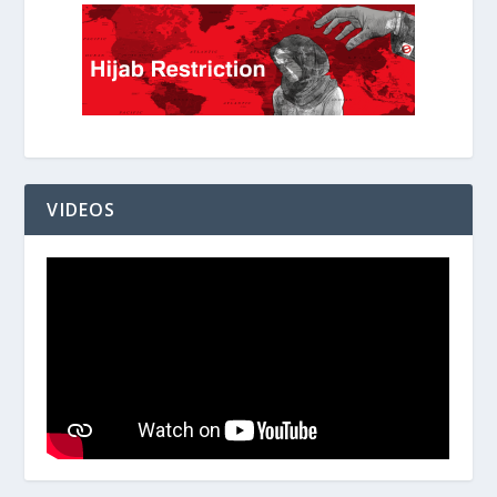
VIDEOS