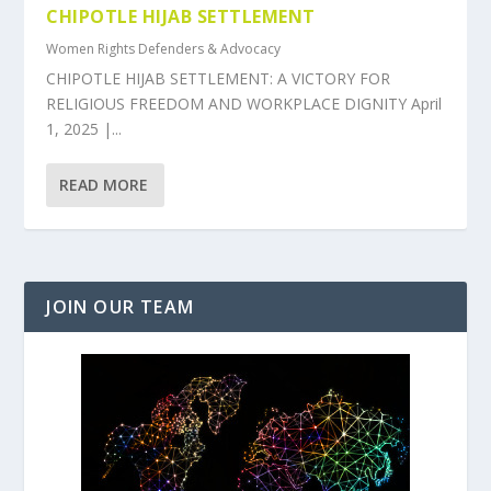
CHIPOTLE HIJAB SETTLEMENT
Women Rights Defenders & Advocacy
CHIPOTLE HIJAB SETTLEMENT: A VICTORY FOR
RELIGIOUS FREEDOM AND WORKPLACE DIGNITY April
1, 2025 |...
READ MORE
JOIN OUR TEAM