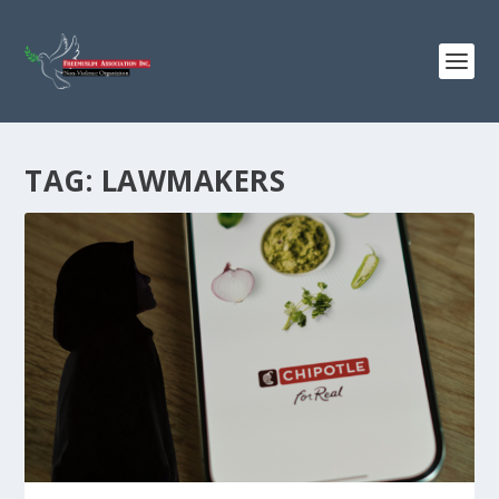
TAG:
LAWMAKERS