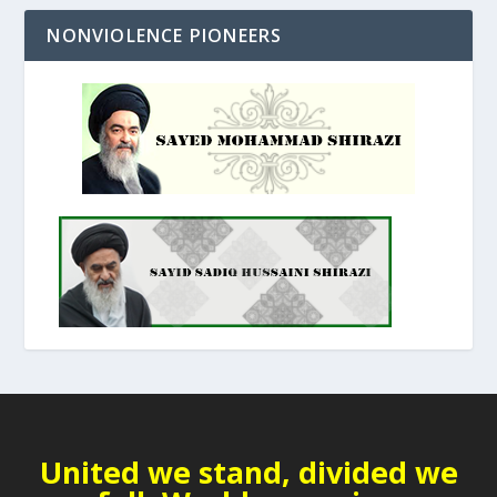
NONVIOLENCE PIONEERS
United we stand, divided we