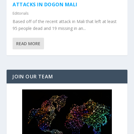
ATTACKS IN DOGON MALI
Editorials
Based off of the recent attack in Mali that left at least
95 people dead and 19 missing in an...
READ MORE
JOIN OUR TEAM