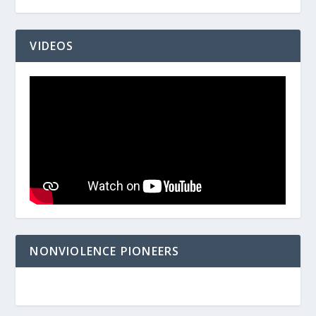
VIDEOS
NONVIOLENCE PIONEERS