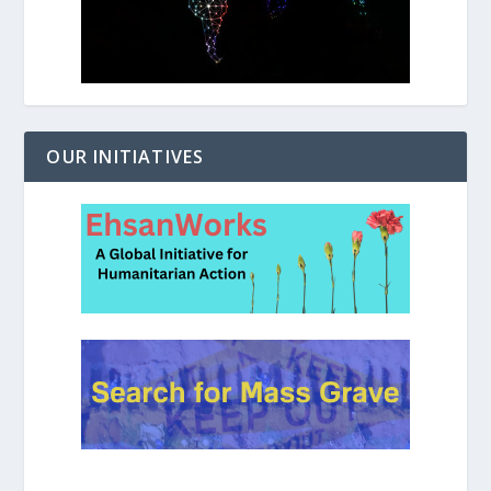
OUR INITIATIVES