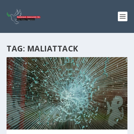
TAG:
MALIATTACK