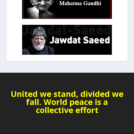
United we stand, divided we
fall. World peace is a
collective effort