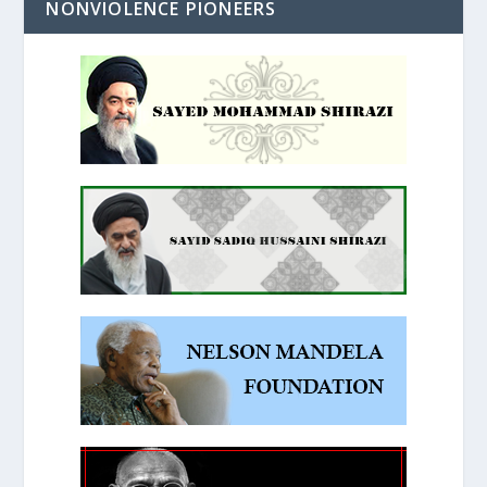
NONVIOLENCE PIONEERS