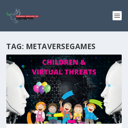
TAG:
METAVERSEGAMES