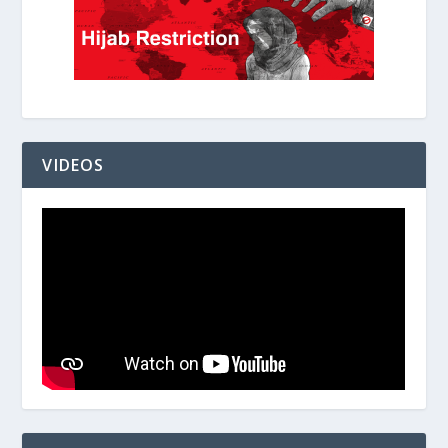
VIDEOS