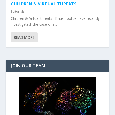
CHILDREN & VIRTUAL THREATS
Editorials
Children & Virtual threats British police have recently
investigated the case of a...
READ MORE
JOIN OUR TEAM