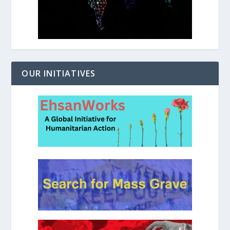
OUR INITIATIVES