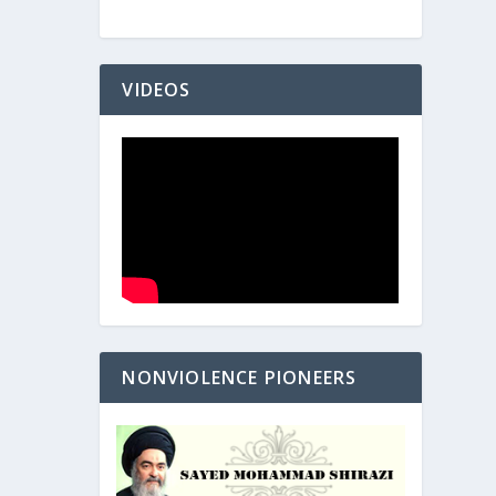
VIDEOS
NONVIOLENCE PIONEERS