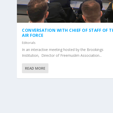
CONVERSATION WITH CHIEF OF STAFF OF T
AIR FORCE
Editorials
In an interactive meeting hosted by the Brookings
Institution, Director of Freemuslim Association...
READ MORE