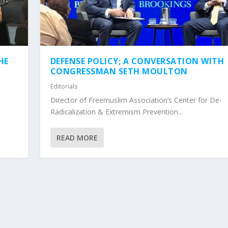
HE
DEFENSE POLICY; A CONVERSATION WITH
CONGRESSMAN SETH MOULTON
Editorials
Director of Freemuslim Association’s Center for De-
Radicalization & Extremism Prevention...
READ MORE