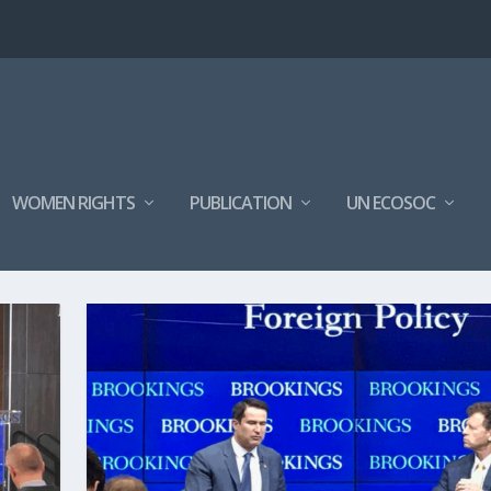
WOMEN RIGHTS
PUBLICATION
UN ECOSOC