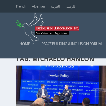
French
Albanian
العربية
فارسي
HOME
PEACE BUILDING & INCLUSION FORUM
TAG:
MICHAELO’HANLON