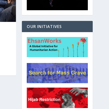
OUR INITIATIVES