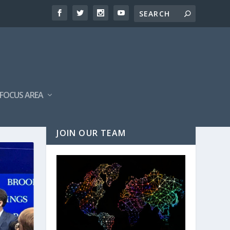
FOCUS AREA
JOIN OUR TEAM