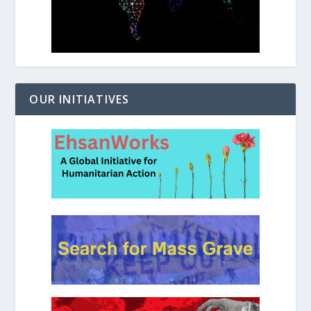
OUR INITIATIVES