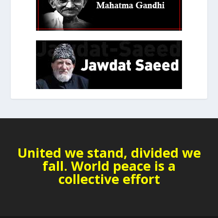
United we stand, divided we
fall. World peace is a
collective effort