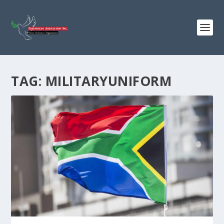
TAG:
MILITARYUNIFORM