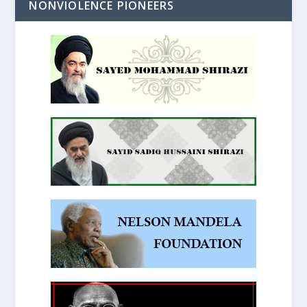
NONVIOLENCE PIONEERS