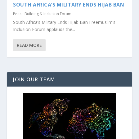
SOUTH AFRICA’S MILITARY ENDS HIJAB BAN
Peace Building & Inclusion Forum
South Africa’s Military Ends Hijab Ban Freemuslim’s
Inclusion Forum applauds the...
READ MORE
JOIN OUR TEAM