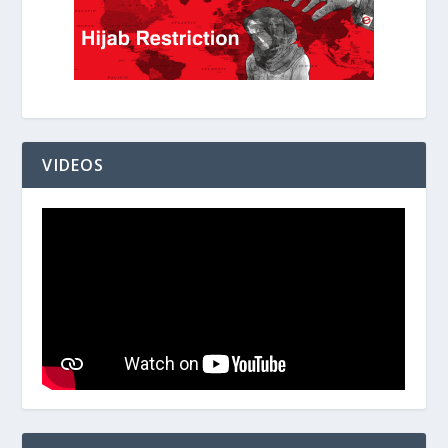
VIDEOS