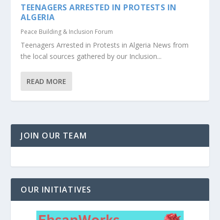
TEENAGERS ARRESTED IN PROTESTS IN
ALGERIA
Peace Building & Inclusion Forum
Teenagers Arrested in Protests in Algeria News from
the local sources gathered by our Inclusion...
READ MORE
JOIN OUR TEAM
OUR INITIATIVES