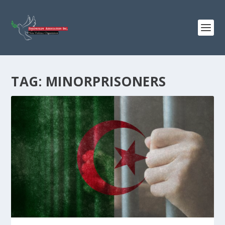
TAG:
MINORPRISONERS