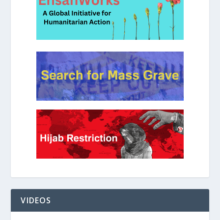
VIDEOS