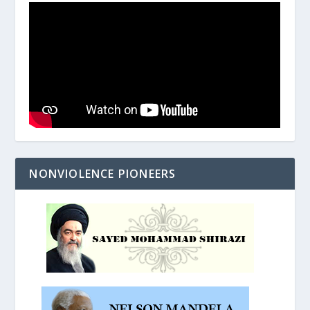
NONVIOLENCE PIONEERS