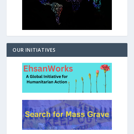
OUR INITIATIVES