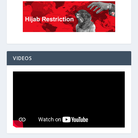
VIDEOS