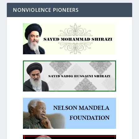
NONVIOLENCE PIONEERS