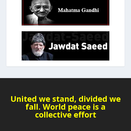
United we stand, divided we
fall. World peace is a
collective effort