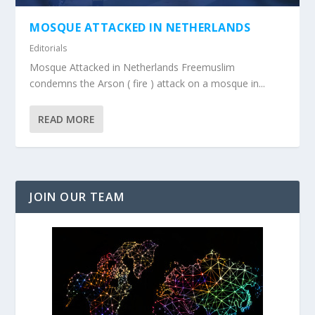
MOSQUE ATTACKED IN NETHERLANDS
Editorials
Mosque Attacked in Netherlands Freemuslim
condemns the Arson ( fire ) attack on a mosque in...
READ MORE
JOIN OUR TEAM