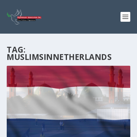
TAG:
MUSLIMSINNETHERLANDS