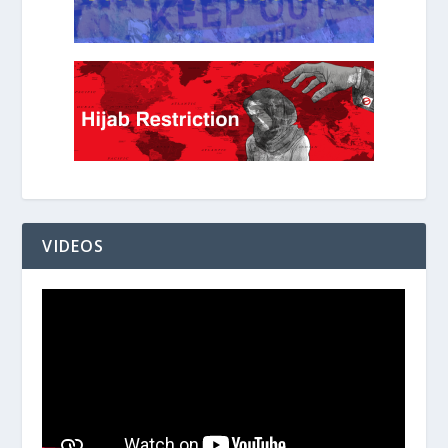
VIDEOS