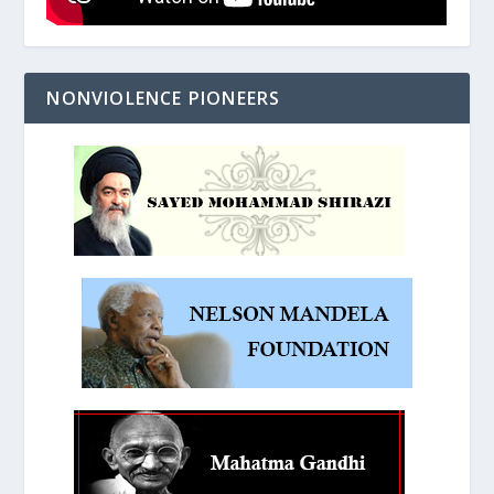
NONVIOLENCE PIONEERS