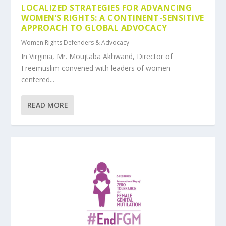
LOCALIZED STRATEGIES FOR ADVANCING
WOMEN’S RIGHTS: A CONTINENT-SENSITIVE
APPROACH TO GLOBAL ADVOCACY
Women Rights Defenders & Advocacy
In Virginia, Mr. Moujtaba Akhwand, Director of
Freemuslim convened with leaders of women-
centered...
READ MORE