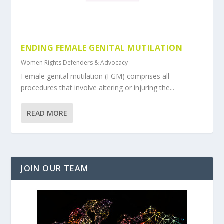
ENDING FEMALE GENITAL MUTILATION
Women Rights Defenders & Advocacy
Female genital mutilation (FGM) comprises all
procedures that involve altering or injuring the...
READ MORE
JOIN OUR TEAM