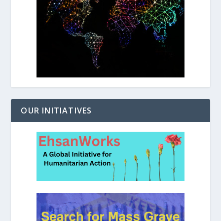
OUR INITIATIVES