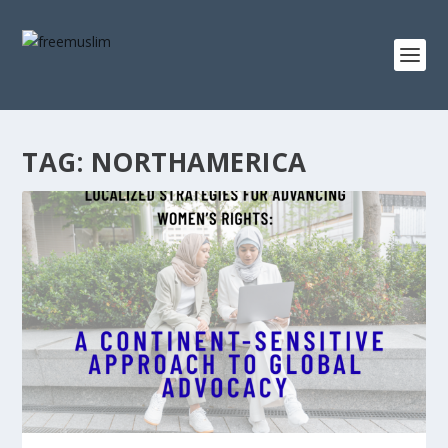
TAG:
NORTHAMERICA