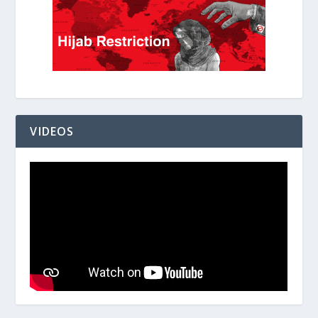
VIDEOS