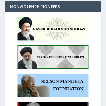
NONVIOLENCE PIONEERS