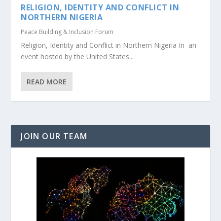
RELIGION, IDENTITY AND CONFLICT IN
NORTHERN NIGERIA
Peace Building & Inclusion Forum
Religion, Identity and Conflict in Northern Nigeria In an
event hosted by the United States...
READ MORE
JOIN OUR TEAM