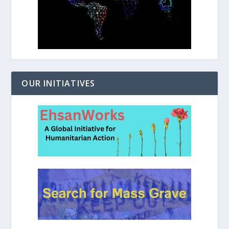
OUR INITIATIVES