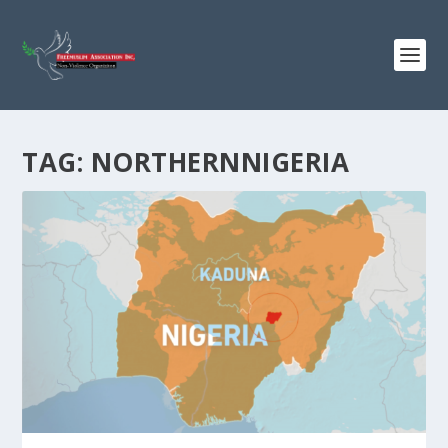
TAG:
NORTHERNNIGERIA