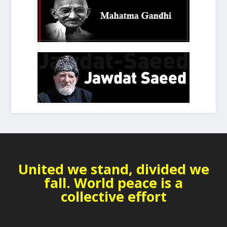
United we stand, divided we
fall. World peace is a
collective effort