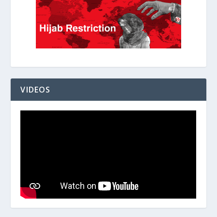
VIDEOS