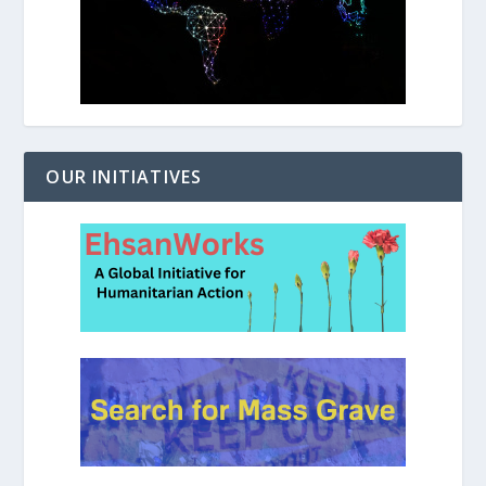
OUR INITIATIVES