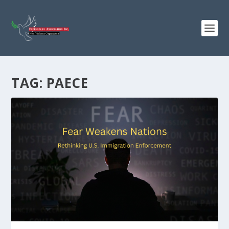
TAG:
PAECE