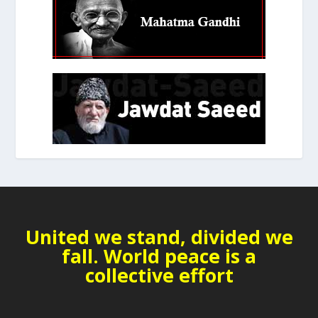
United we stand, divided we
fall. World peace is a
collective effort