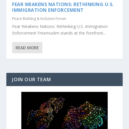
FEAR WEAKENS NATIONS: RETHINKING U.S.
IMMIGRATION ENFORCEMENT
Peace Building & Inclusion Forum
Fear Weakens Nations: Rethinking U.S. Immigration
Enforcement Freemuslim stands at the forefront...
READ MORE
JOIN OUR TEAM