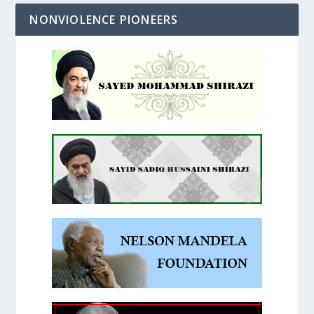
NONVIOLENCE PIONEERS