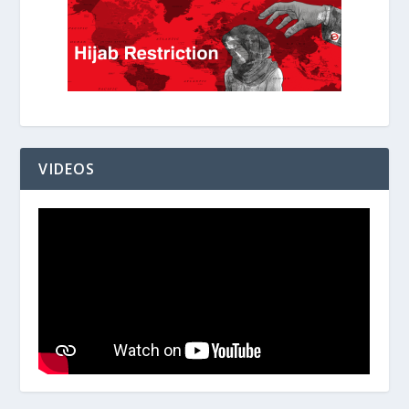
VIDEOS