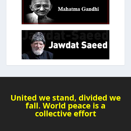
United we stand, divided we
fall. World peace is a
collective effort