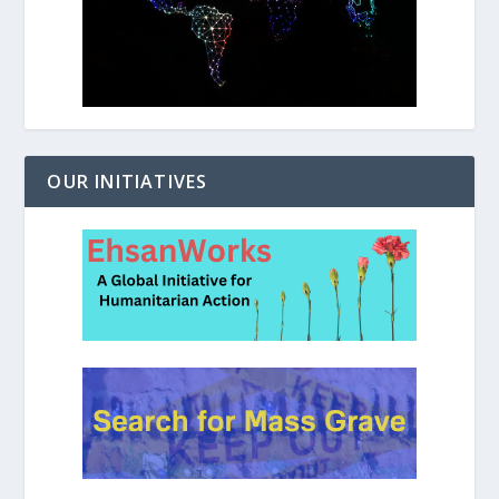
OUR INITIATIVES