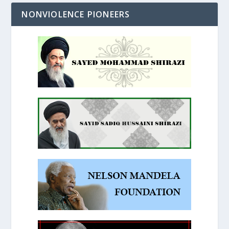
NONVIOLENCE PIONEERS