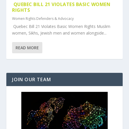
QUEBEC BILL 21 VIOLATES BASIC WOMEN
RIGHTS
Women Rights Defenders & Advocacy
Quebec Bill 21 Violates Basic Women Rights Muslim
women, Sikhs, Jewish men and women alongside...
READ MORE
JOIN OUR TEAM