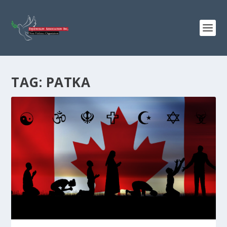
TAG:
PATKA