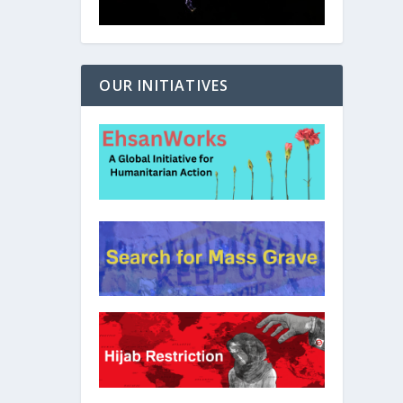
OUR INITIATIVES