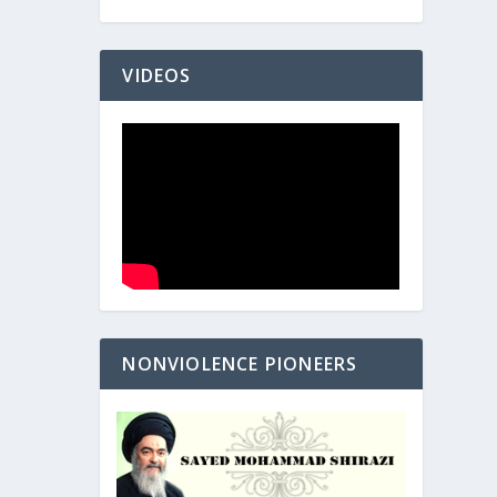
VIDEOS
NONVIOLENCE PIONEERS