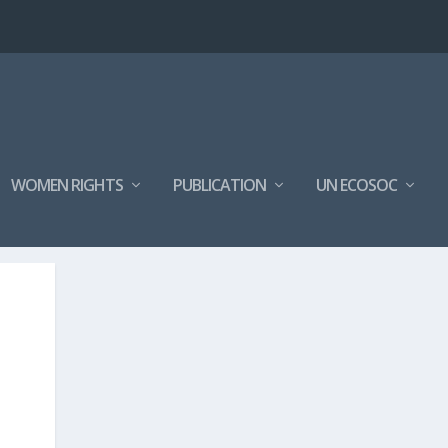
WOMEN RIGHTS
PUBLICATION
UN ECOSOC