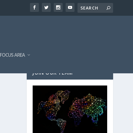
FOCUS AREA
JOIN OUR TEAM