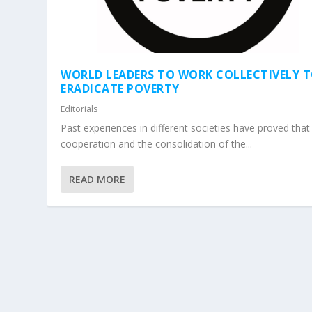
WORLD LEADERS TO WORK COLLECTIVELY 
ERADICATE POVERTY
Editorials
Past experiences in different societies have proved that
cooperation and the consolidation of the...
READ MORE