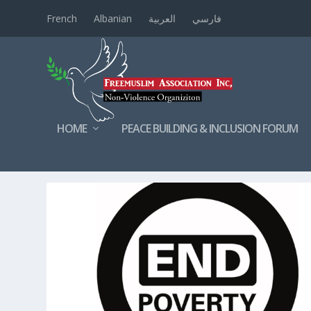
French
Albanian
العربية
فارسي
HOME
PEACE BUILDING & INCLUSION FORUM
TAG:
POOR