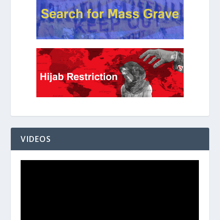
VIDEOS