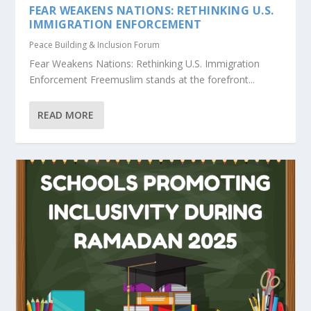
FEAR WEAKENS NATIONS: RETHINKING U.S.
IMMIGRATION ENFORCEMENT
Peace Building & Inclusion Forum
Fear Weakens Nations: Rethinking U.S. Immigration
Enforcement Freemuslim stands at the forefront...
READ MORE