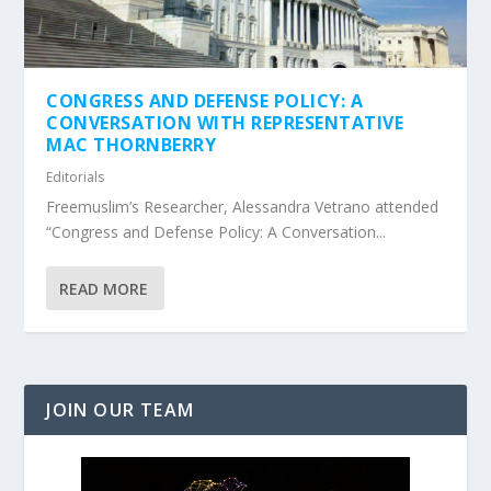
CONGRESS AND DEFENSE POLICY: A
CONVERSATION WITH REPRESENTATIVE
MAC THORNBERRY
Editorials
Freemuslim’s Researcher, Alessandra Vetrano attended
“Congress and Defense Policy: A Conversation...
READ MORE
JOIN OUR TEAM