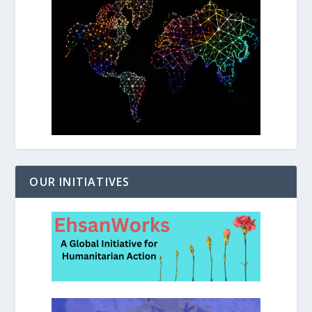
OUR INITIATIVES