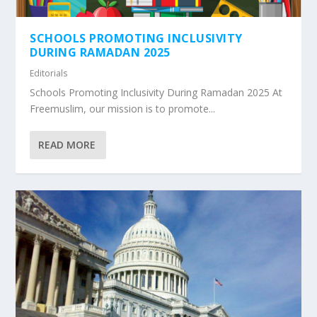
SCHOOLS PROMOTING INCLUSIVITY
DURING RAMADAN 2025
Editorials
Schools Promoting Inclusivity During Ramadan 2025 At
Freemuslim, our mission is to promote...
READ MORE