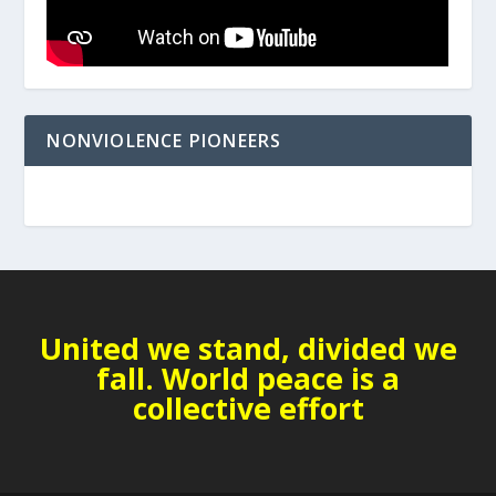
NONVIOLENCE PIONEERS
United we stand, divided we
fall. World peace is a
collective effort