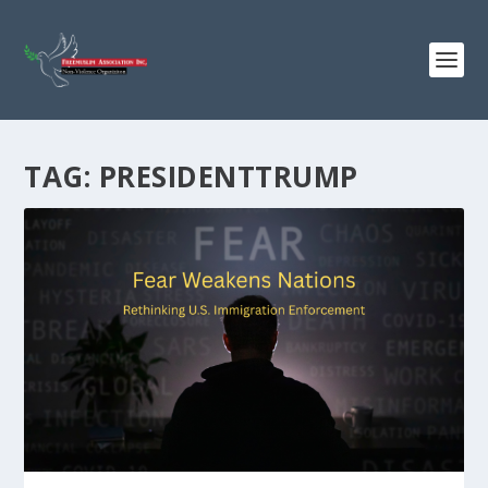
TAG:
PRESIDENTTRUMP