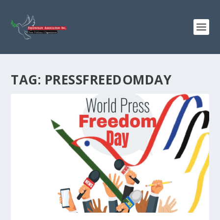
TAG:
PRESSFREEDOMDAY