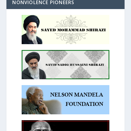
NONVIOLENCE PIONEERS