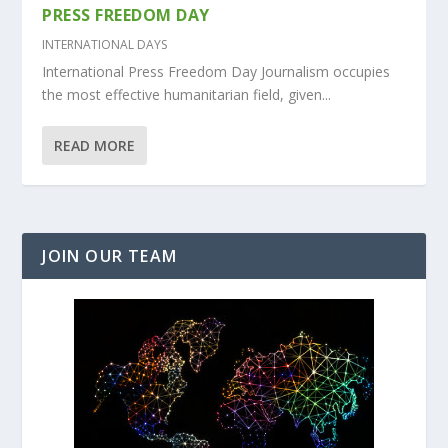
PRESS FREEDOM DAY
INTERNATIONAL DAYS
International Press Freedom Day Journalism occupies
the most effective humanitarian field, given...
READ MORE
JOIN OUR TEAM