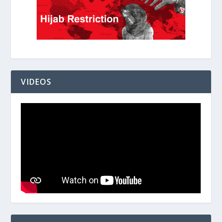
VIDEOS