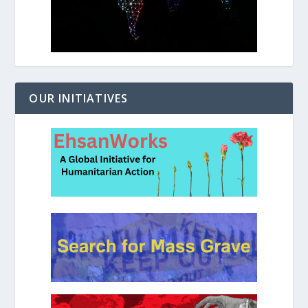
OUR INITIATIVES