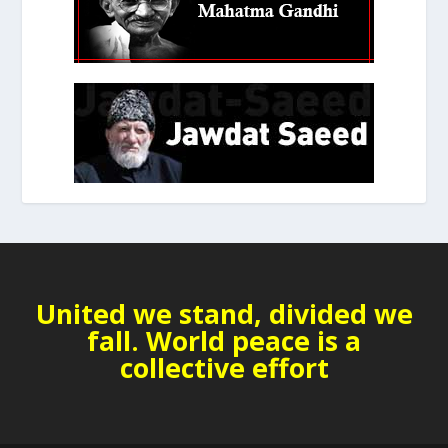
United we stand, divided we
fall. World peace is a
collective effort