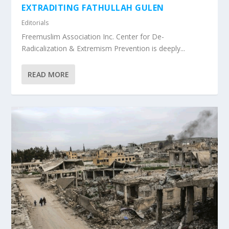
EXTRADITING FATHULLAH GULEN
Editorials
Freemuslim Association Inc. Center for De-
Radicalization & Extremism Prevention is deeply...
READ MORE