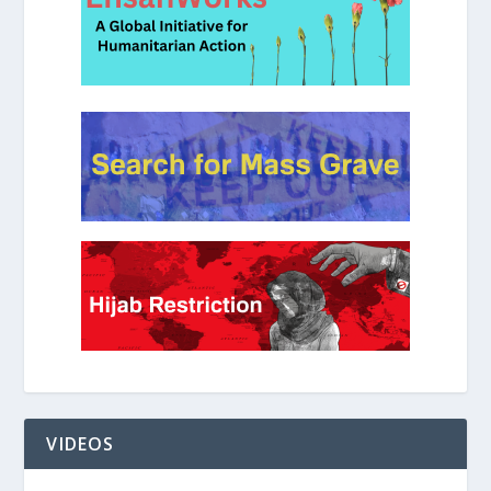
VIDEOS