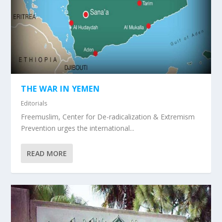
THE WAR IN YEMEN
Editorials
Freemuslim, Center for De-radicalization & Extremism
Prevention urges the international...
READ MORE