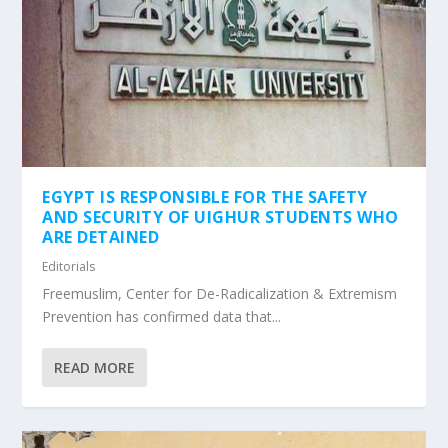
EGYPT IS RESPONSIBLE FOR THE SAFETY
AND SECURITY OF UIGHUR STUDENTS WHO
ARE DETAINED
Editorials
Freemuslim, Center for De-Radicalization & Extremism
Prevention has confirmed data that...
READ MORE