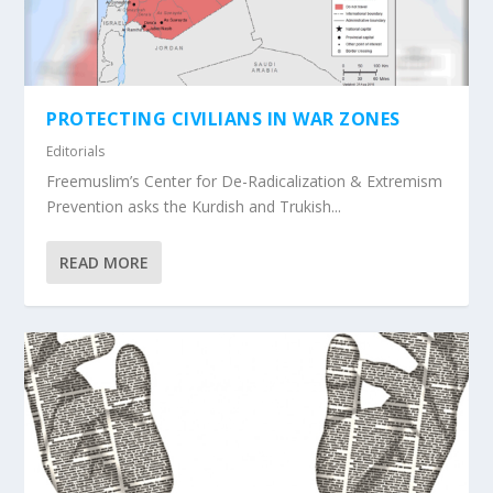
PROTECTING CIVILIANS IN WAR ZONES
Editorials
Freemuslim’s Center for De-Radicalization & Extremism
Prevention asks the Kurdish and Trukish...
READ MORE