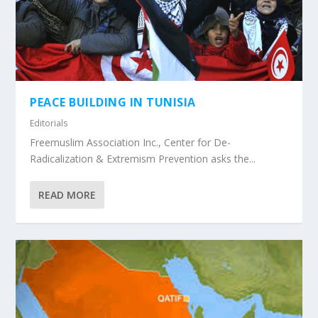
PEACE BUILDING IN TUNISIA
Editorials
Freemuslim Association Inc., Center for De-
Radicalization & Extremism Prevention asks the...
READ MORE