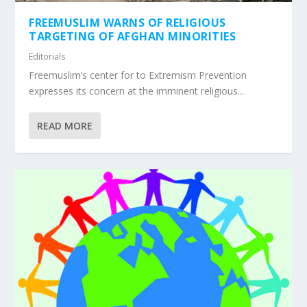
FREEMUSLIM WARNS OF RELIGIOUS
TARGETING OF AFGHAN MINORITIES
Editorials
Freemuslim’s center for to Extremism Prevention
expresses its concern at the imminent religious...
READ MORE