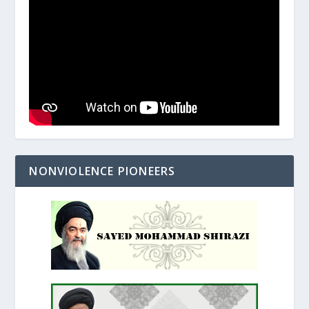
NONVIOLENCE PIONEERS