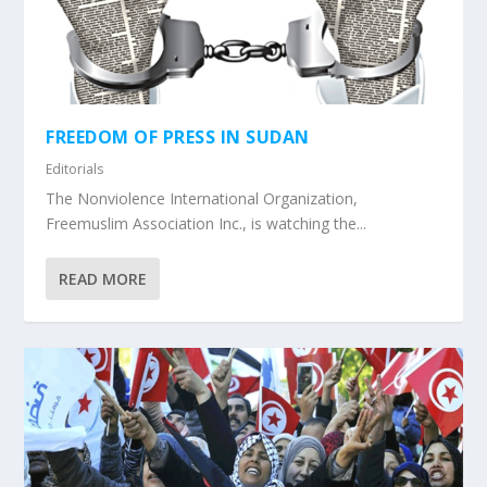
FREEDOM OF PRESS IN SUDAN
Editorials
The Nonviolence International Organization,
Freemuslim Association Inc., is watching the...
READ MORE