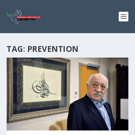
TAG:
PREVENTION