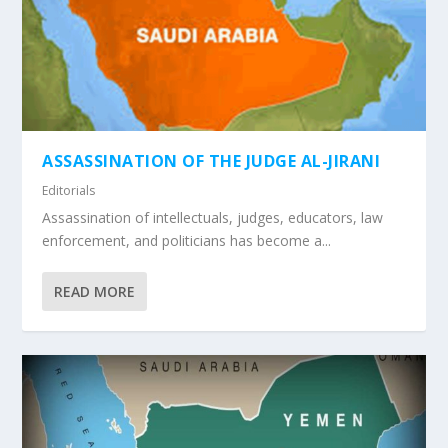
ASSASSINATION OF THE JUDGE AL-JIRANI
Editorials
Assassination of intellectuals, judges, educators, law
enforcement, and politicians has become a...
READ MORE