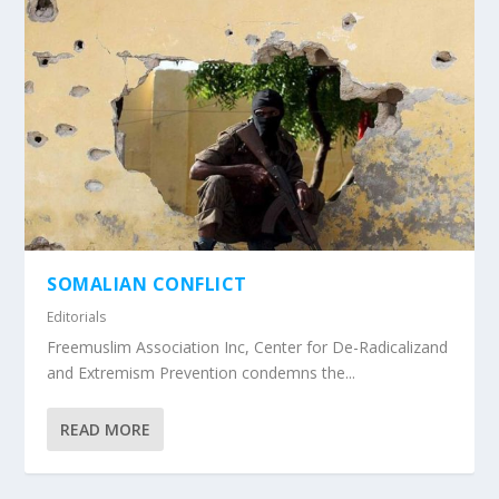
SOMALIAN CONFLICT
Editorials
Freemuslim Association Inc, Center for De-Radicalizand
and Extremism Prevention condemns the...
READ MORE