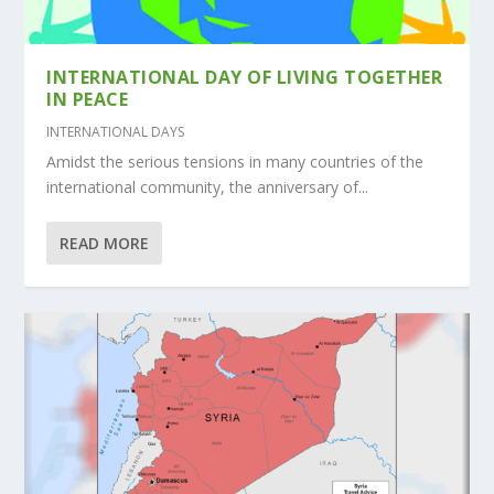
INTERNATIONAL DAY OF LIVING TOGETHER
IN PEACE
INTERNATIONAL DAYS
Amidst the serious tensions in many countries of the
international community, the anniversary of...
READ MORE