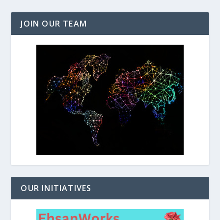
JOIN OUR TEAM
OUR INITIATIVES