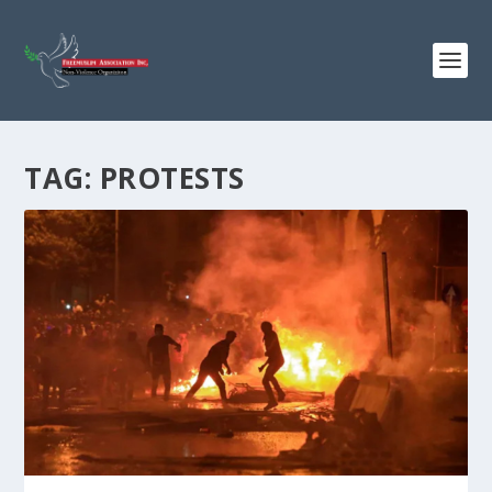
TAG:
PROTESTS