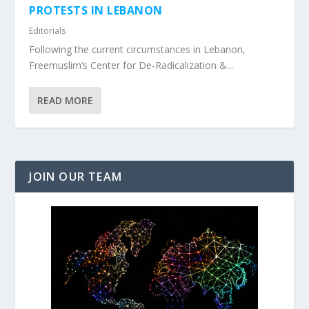
PROTESTS IN LEBANON
Editorials
Following the current circumstances in Lebanon,
Freemuslim’s Center for De-Radicalization &...
READ MORE
JOIN OUR TEAM