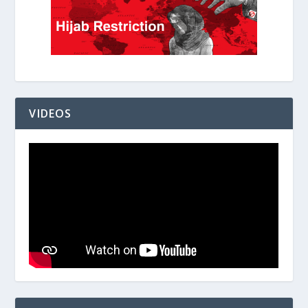
VIDEOS