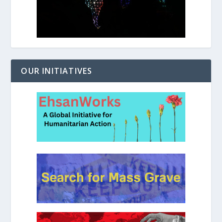
OUR INITIATIVES