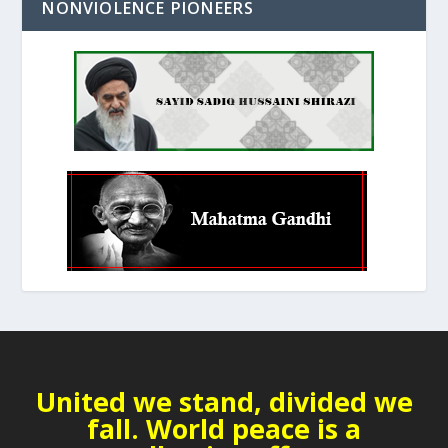
NONVIOLENCE PIONEERS
United we stand, divided we
fall. World peace is a