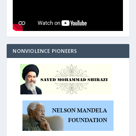
NONVIOLENCE PIONEERS