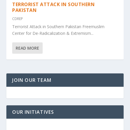
TERRORIST ATTACK IN SOUTHERN
PAKISTAN
CDREP
Terrorist Attack in Southern Pakistan Freemuslim
Center for De-Radicalization & Extremism...
READ MORE
JOIN OUR TEAM
OUR INITIATIVES