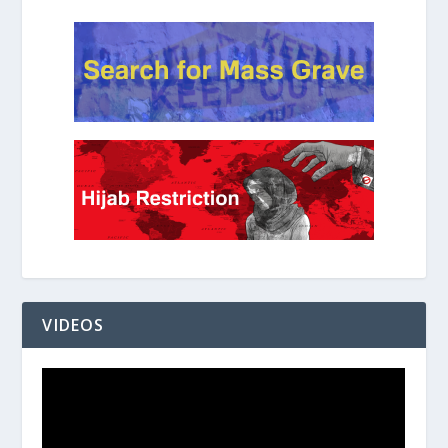
VIDEOS