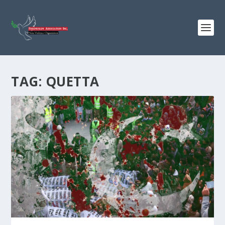
TAG:
QUETTA