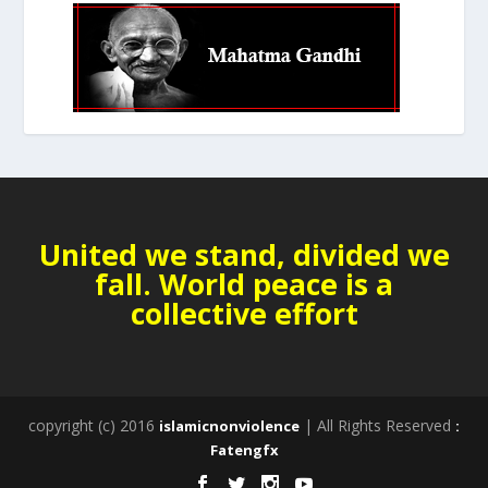
United we stand, divided we
fall. World peace is a
collective effort
copyright (c) 2016
| All Rights Reserved
islamicnonviolence
:
Fatengfx