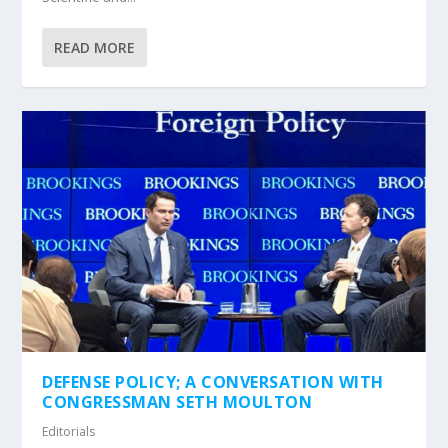
READ MORE
DEFENSE POLICY; A CONVERSATION WITH
CONGRESSMAN SETH MOULTON
Editorials