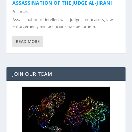
ASSASSINATION OF THE JUDGE AL-JIRANI
Editorials
Assassination of intellectuals, judges, educators, law
enforcement, and politicians has become a...
READ MORE
JOIN OUR TEAM