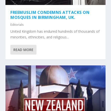
FREEMUSLIM CONDEMNS ATTACKS ON
MOSQUES IN BIRMINGHAM, UK.
Editorials
United Kingdom has endured hundreds of thousands of
minorities, ethnicities, and religious...
READ MORE