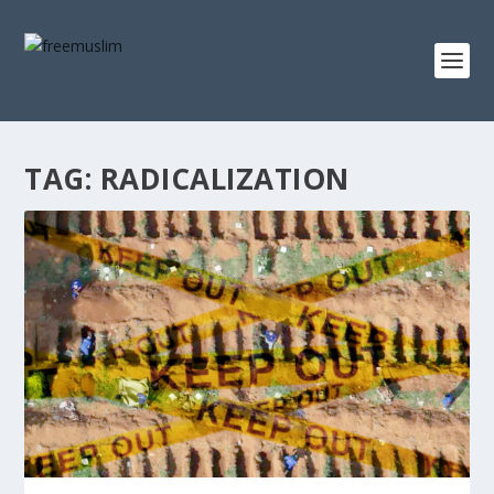
TAG:
RADICALIZATION