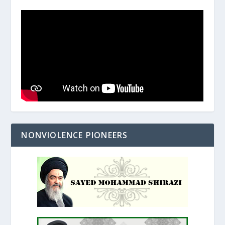
NONVIOLENCE PIONEERS