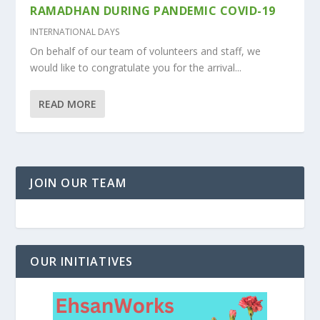
RAMADHAN DURING PANDEMIC COVID-19
INTERNATIONAL DAYS
On behalf of our team of volunteers and staff, we
would like to congratulate you for the arrival...
READ MORE
JOIN OUR TEAM
OUR INITIATIVES