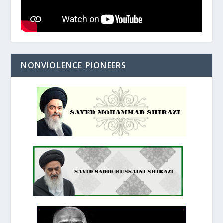
NONVIOLENCE PIONEERS