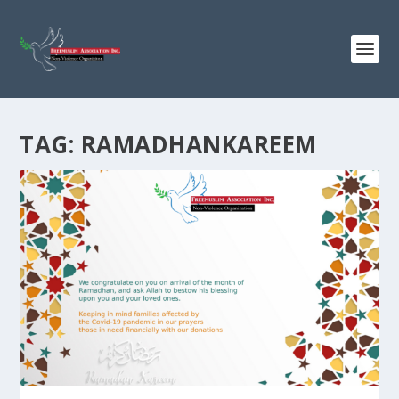
TAG:
RAMADHANKAREEM