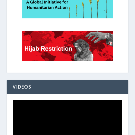
VIDEOS