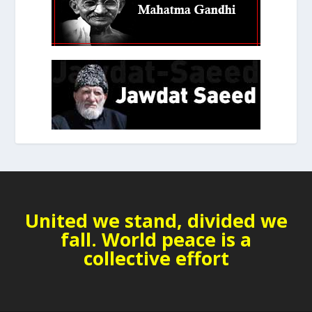
United we stand, divided we
fall. World peace is a
collective effort