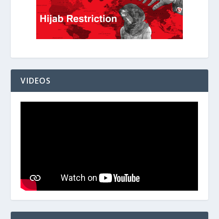
VIDEOS