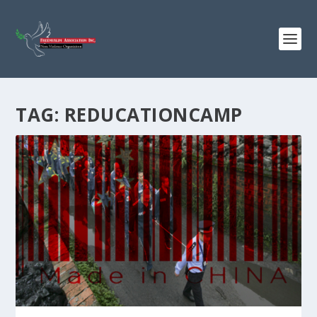
TAG:
REDUCATIONCAMP