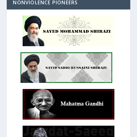
NONVIOLENCE PIONEERS