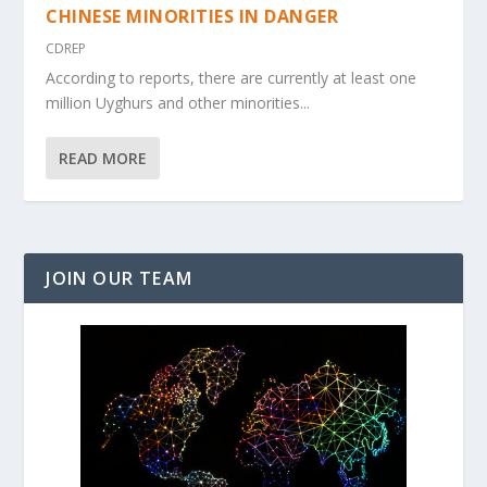
CHINESE MINORITIES IN DANGER
CDREP
According to reports, there are currently at least one
million Uyghurs and other minorities...
READ MORE
JOIN OUR TEAM