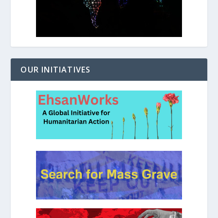
OUR INITIATIVES