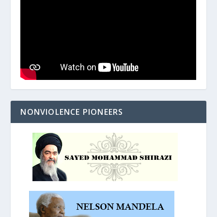
NONVIOLENCE PIONEERS