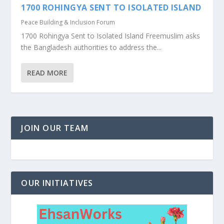
1700 ROHINGYA SENT TO ISOLATED ISLAND
Peace Building & Inclusion Forum
1700 Rohingya Sent to Isolated Island Freemuslim asks
the Bangladesh authorities to address the...
READ MORE
JOIN OUR TEAM
OUR INITIATIVES