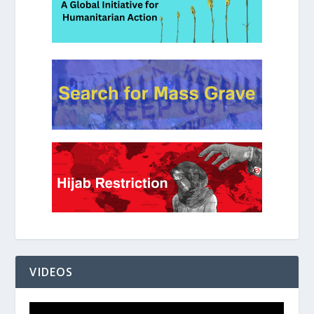
VIDEOS