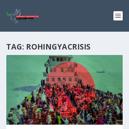
TAG:
ROHINGYACRISIS