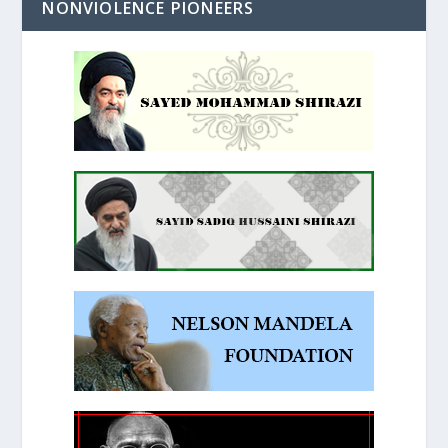
NONVIOLENCE PIONEERS