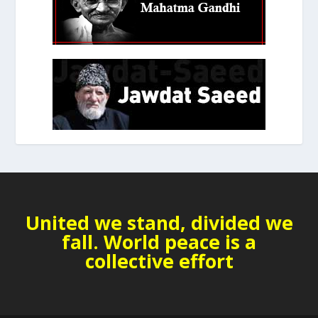
United we stand, divided we
fall. World peace is a
collective effort