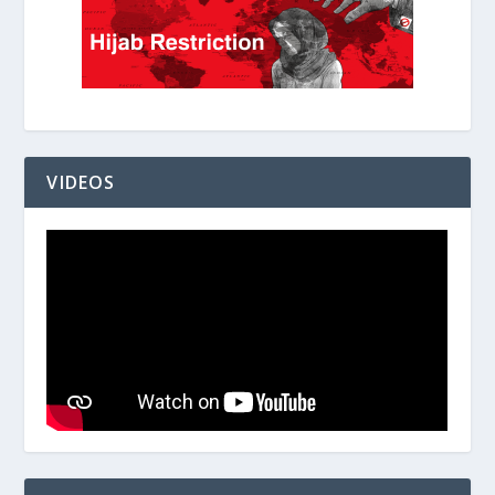
VIDEOS