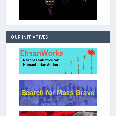
OUR INITIATIVES