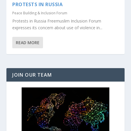
PROTESTS IN RUSSIA
Peace Building & Inclusion Forum
Protests in Russia Freemuslim Inclusion Forum
expresses its concern about use of violence in...
READ MORE
JOIN OUR TEAM