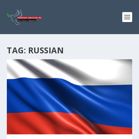
TAG:
RUSSIAN