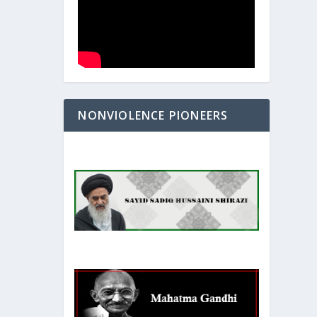
NONVIOLENCE PIONEERS