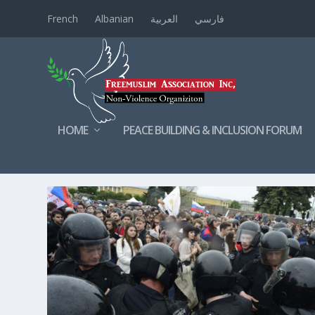
French
Albanian
العربية
فارسي
HOME
PEACE BUILDING & INCLUSION FORUM
TAG:
RUSSIANPEOPLE