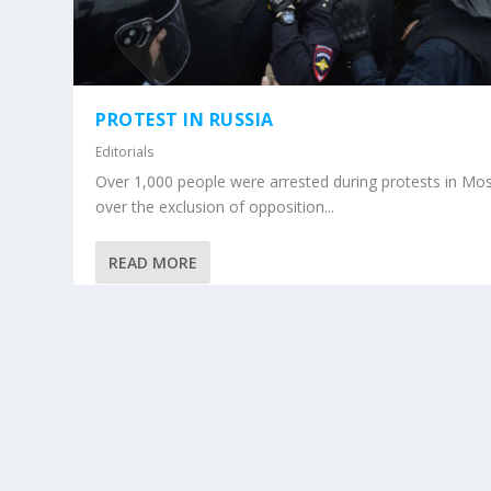
PROTEST IN RUSSIA
Editorials
Over 1,000 people were arrested during protests in M
over the exclusion of opposition...
READ MORE