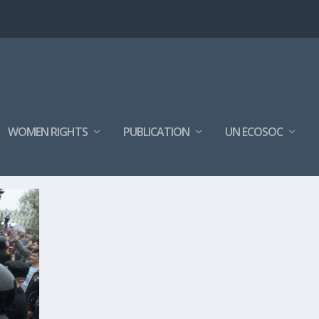
WOMEN RIGHTS
PUBLICATION
UN ECOSOC