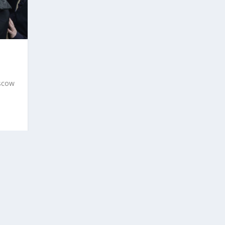
oscow