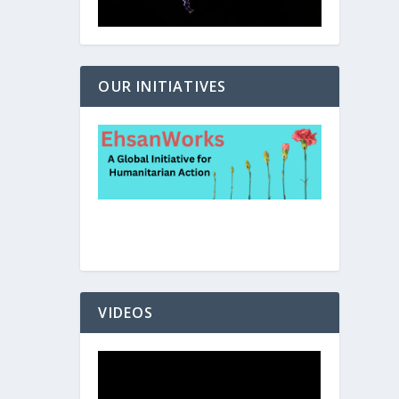
OUR INITIATIVES
VIDEOS