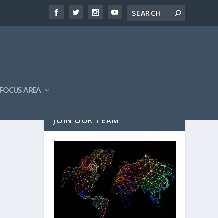
FOCUS AREA
JOIN OUR TEAM