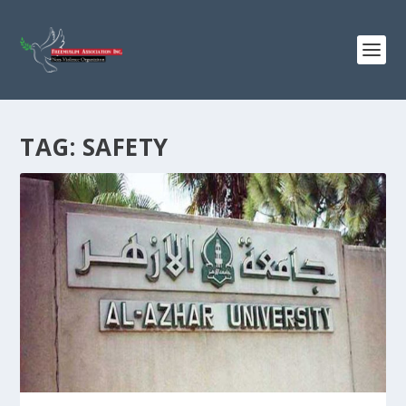
TAG:
SAFETY