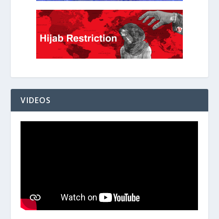
VIDEOS