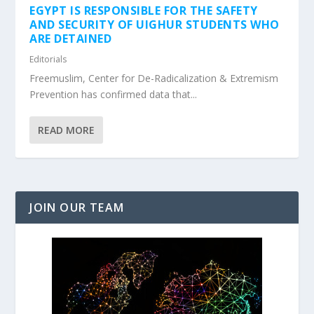
EGYPT IS RESPONSIBLE FOR THE SAFETY
AND SECURITY OF UIGHUR STUDENTS WHO
ARE DETAINED
Editorials
Freemuslim, Center for De-Radicalization & Extremism
Prevention has confirmed data that...
READ MORE
JOIN OUR TEAM