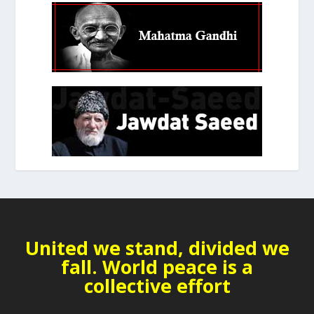
United we stand, divided we
fall. World peace is a
collective effort