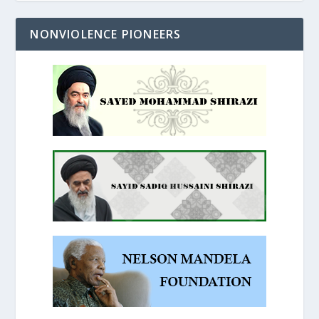
NONVIOLENCE PIONEERS