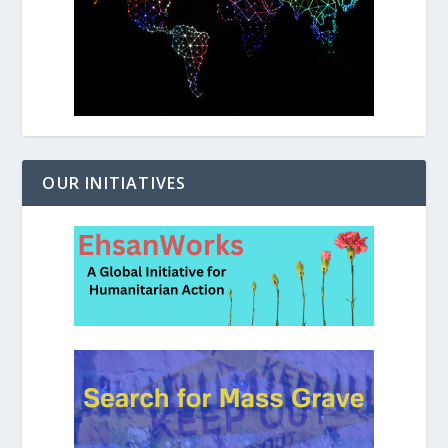
OUR INITIATIVES