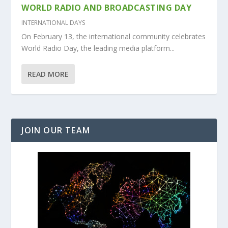
WORLD RADIO AND BROADCASTING DAY
INTERNATIONAL DAYS
On February 13, the international community celebrates
World Radio Day, the leading media platform...
READ MORE
JOIN OUR TEAM