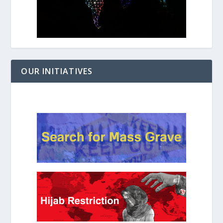
OUR INITIATIVES