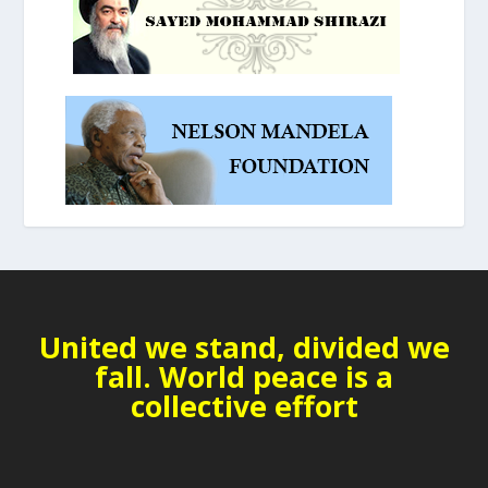
United we stand, divided we
fall. World peace is a
collective effort