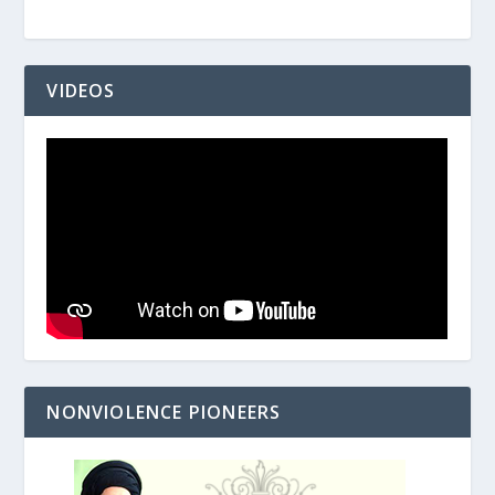
VIDEOS
NONVIOLENCE PIONEERS