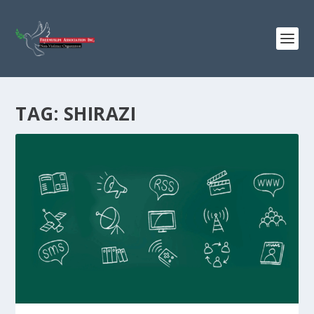
TAG:
SHIRAZI