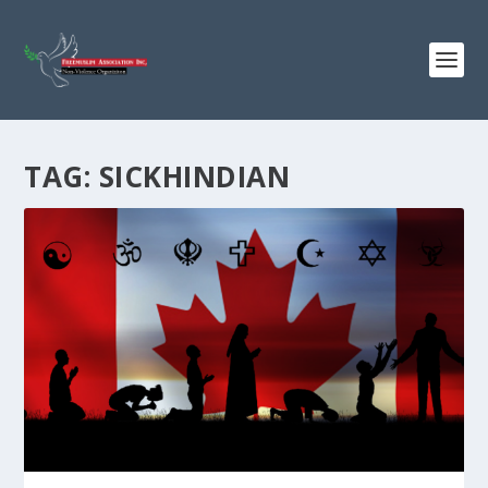
TAG:
SICKHINDIAN