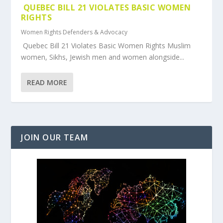
QUEBEC BILL 21 VIOLATES BASIC WOMEN
RIGHTS
Women Rights Defenders & Advocacy
Quebec Bill 21 Violates Basic Women Rights Muslim
women, Sikhs, Jewish men and women alongside...
READ MORE
JOIN OUR TEAM