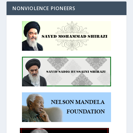
NONVIOLENCE PIONEERS