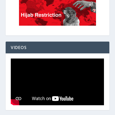
VIDEOS