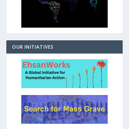
OUR INITIATIVES