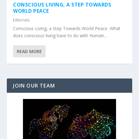
CONSCIOUS LIVING, A STEP TOWARDS
WORLD PEACE
Editorials
Conscious Living, a Step Towards World Peace What
does conscious living have to do with Human...
READ MORE
JOIN OUR TEAM