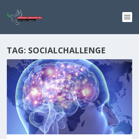
TAG:
SOCIALCHALLENGE