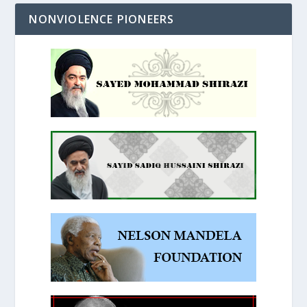
NONVIOLENCE PIONEERS