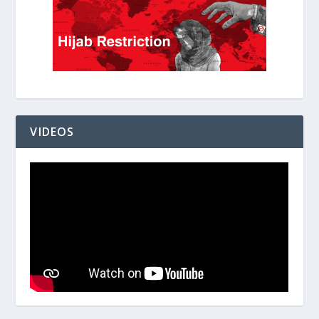
VIDEOS