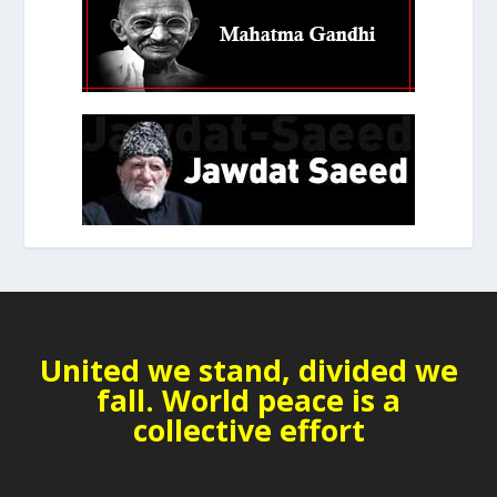
United we stand, divided we
fall. World peace is a
collective effort