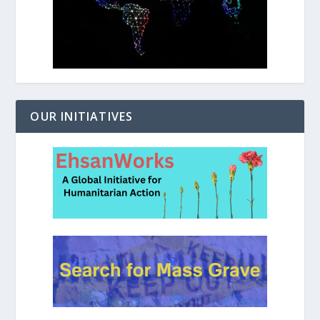
OUR INITIATIVES