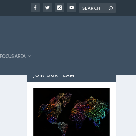
FOCUS AREA
JOIN OUR TEAM