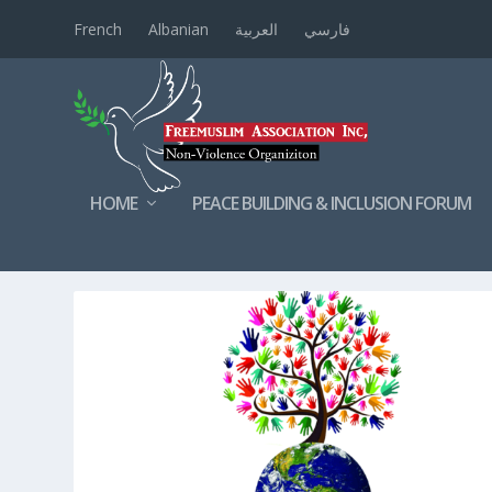
French
Albanian
العربية
فارسي
HOME
PEACE BUILDING & INCLUSION FORUM
TAG:
SOCIALCOHESION