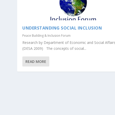
UNDERSTANDING SOCIAL INCLUSION
Peace Building & Inclusion Forum
Research by Department of Economic and Social Affair
(DESA 2009) The concepts of social...
READ MORE