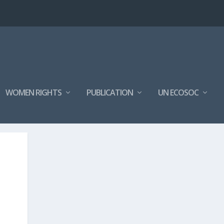
WOMEN RIGHTS
PUBLICATION
UN ECOSOC