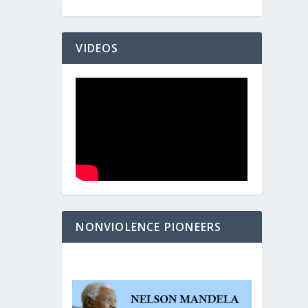
VIDEOS
NONVIOLENCE PIONEERS