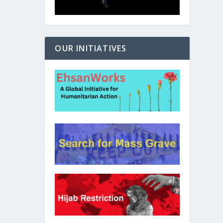
OUR INITIATIVES