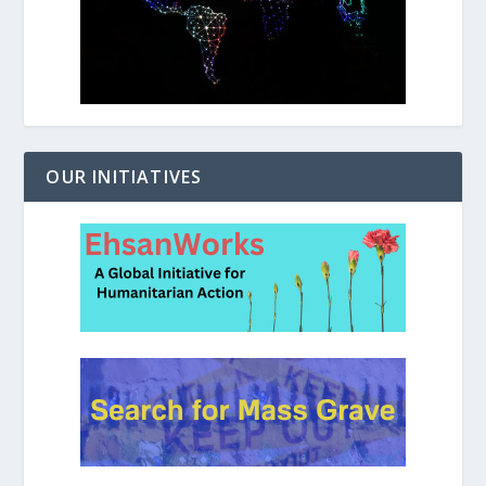
OUR INITIATIVES