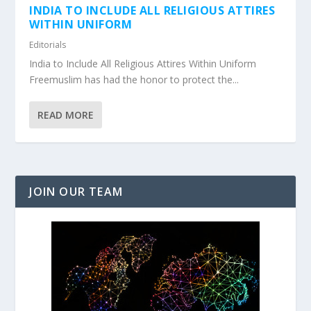
INDIA TO INCLUDE ALL RELIGIOUS ATTIRES
WITHIN UNIFORM
Editorials
India to Include All Religious Attires Within Uniform
Freemuslim has had the honor to protect the...
READ MORE
JOIN OUR TEAM