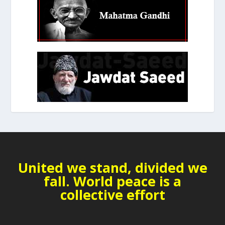
United we stand, divided we
fall. World peace is a
collective effort