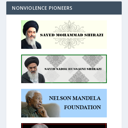
NONVIOLENCE PIONEERS