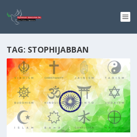
TAG:
STOPHIJABBAN