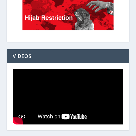
VIDEOS