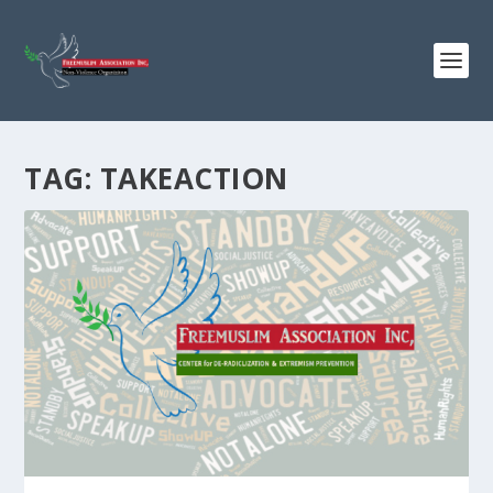
TAG:
TAKEACTION