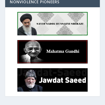
NONVIOLENCE PIONEERS