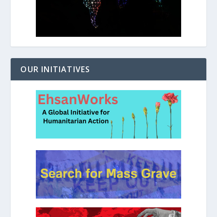
OUR INITIATIVES