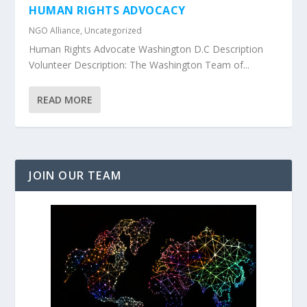
HUMAN RIGHTS ADVOCACY
NGO Alliance
,
Uncategorized
Human Rights Advocate Washington D.C Description
Volunteer Description: The Washington Team of...
READ MORE
JOIN OUR TEAM