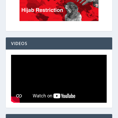
VIDEOS