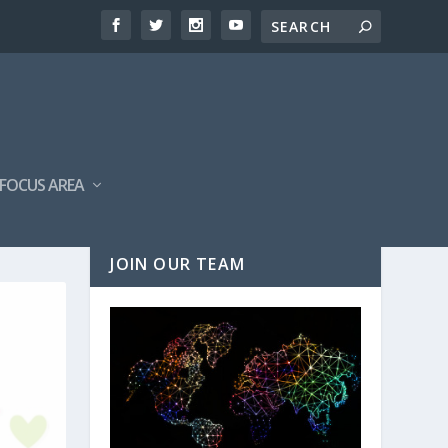
FOCUS AREA
JOIN OUR TEAM