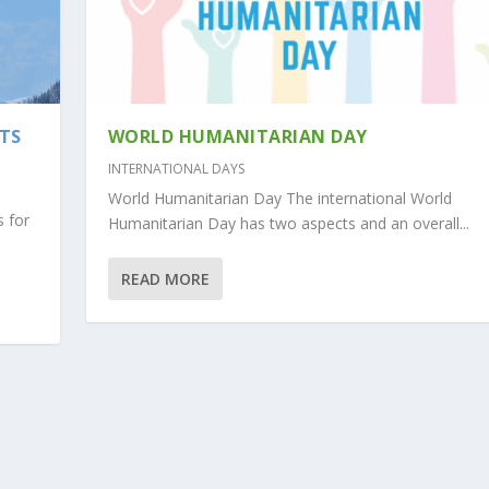
NTS
WORLD HUMANITARIAN DAY
INTERNATIONAL DAYS
World Humanitarian Day The international World
s for
Humanitarian Day has two aspects and an overall...
READ MORE