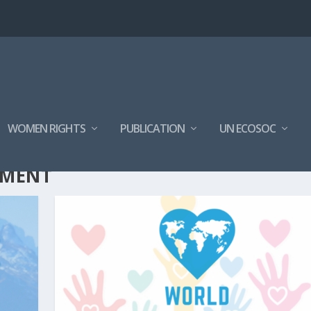
WOMEN RIGHTS
PUBLICATION
UN ECOSOC
EMENT