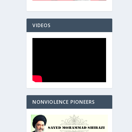
VIDEOS
NONVIOLENCE PIONEERS