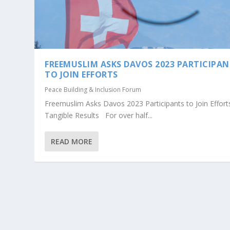
FREEMUSLIM ASKS DAVOS 2023 PARTICIPA
TO JOIN EFFORTS
Peace Building & Inclusion Forum
Freemuslim Asks Davos 2023 Participants to Join Effort
Tangible Results For over half...
READ MORE