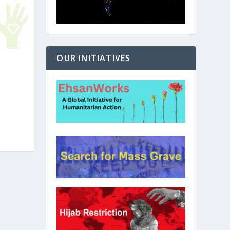
OUR INITIATIVES