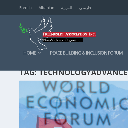
French
Albanian
العربية
فارسي
HOME
PEACE BUILDING & INCLUSION FORUM
TAG:
TECHNOLOGYADVANC