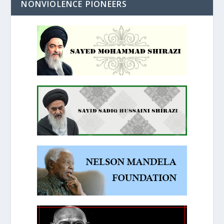
NONVIOLENCE PIONEERS