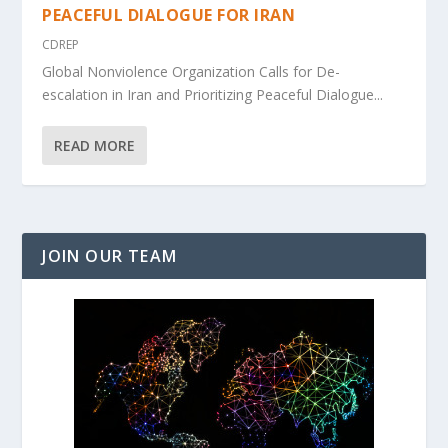
PEACEFUL DIALOGUE FOR IRAN
CDREP
Global Nonviolence Organization Calls for De-
escalation in Iran and Prioritizing Peaceful Dialogue...
READ MORE
JOIN OUR TEAM