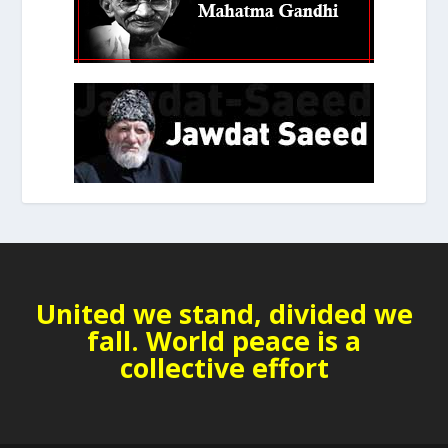
United we stand, divided we
fall. World peace is a
collective effort