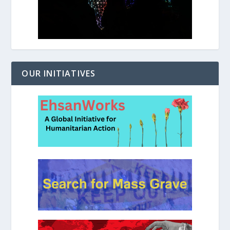
OUR INITIATIVES