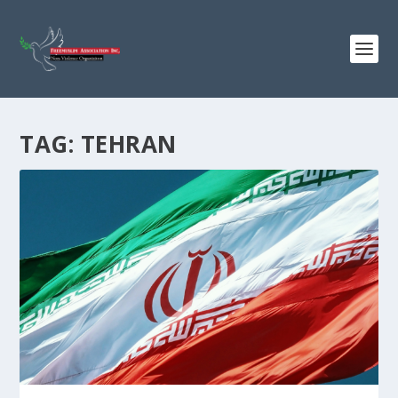
TAG:
TEHRAN