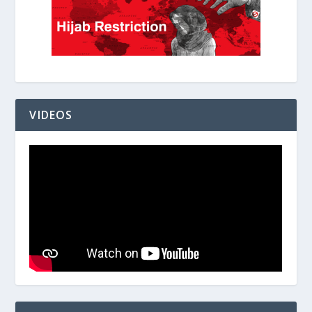
VIDEOS