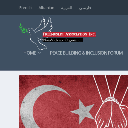
French
Albanian
العربية
فارسي
HOME
PEACE BUILDING & INCLUSION FORUM
TAG:
TRAFFICKING