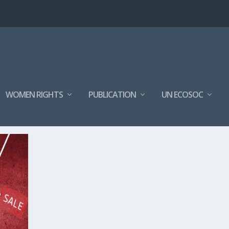
WOMEN RIGHTS
PUBLICATION
UN ECOSOC