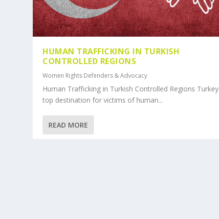
HUMAN TRAFFICKING IN TURKISH
CONTROLLED REGIONS
Women Rights Defenders & Advocacy
Human Trafficking in Turkish Controlled Regions Turkey 
top destination for victims of human...
READ MORE