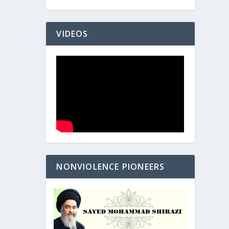
VIDEOS
NONVIOLENCE PIONEERS