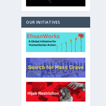
OUR INITIATIVES