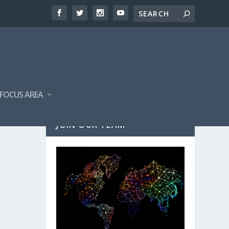
FOCUS AREA
JOIN OUR TEAM