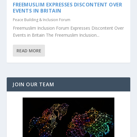
FREEMUSLIM EXPRESSES DISCONTENT OVER
EVENTS IN BRITAIN
Peace Building & Inclusion Forum
Freemuslim Inclusion Forum Expresses Discontent Over
Events in Britain The Freemuslim Inclusion...
READ MORE
JOIN OUR TEAM