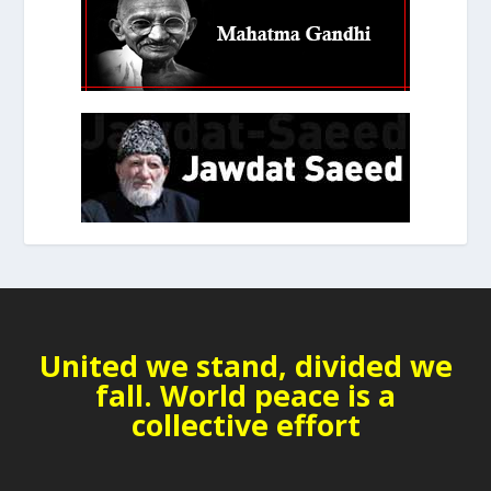
United we stand, divided we
fall. World peace is a
collective effort