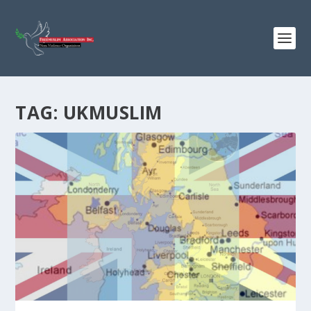
TAG:
UKMUSLIM