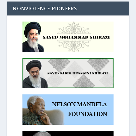
NONVIOLENCE PIONEERS