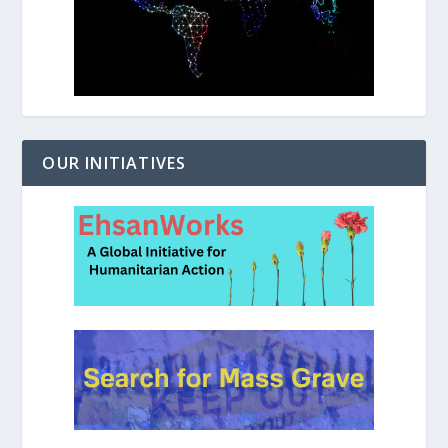
OUR INITIATIVES