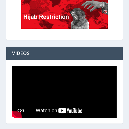
VIDEOS