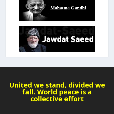
United we stand, divided we
fall. World peace is a
collective effort