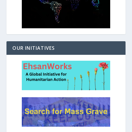
OUR INITIATIVES