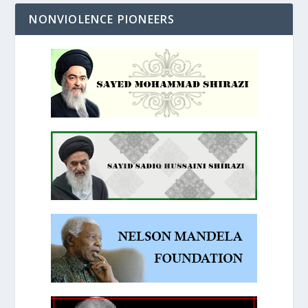
NONVIOLENCE PIONEERS