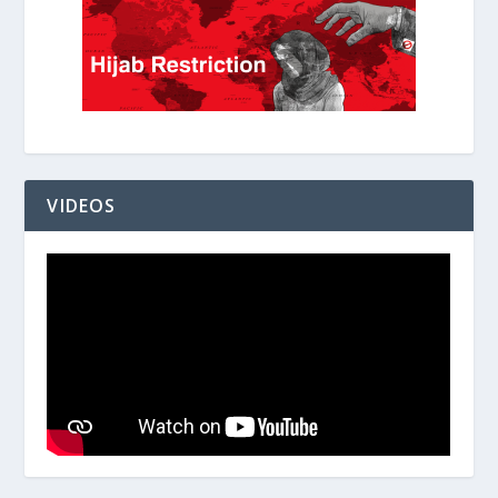
VIDEOS