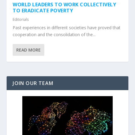
WORLD LEADERS TO WORK COLLECTIVELY
TO ERADICATE POVERTY
Editorials
Past experiences in different societies have proved that
cooperation and the consolidation of the...
READ MORE
JOIN OUR TEAM