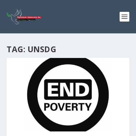
TAG:
UNSDG