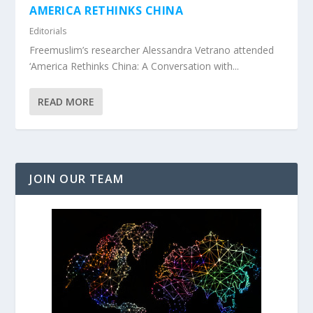
AMERICA RETHINKS CHINA
Editorials
Freemuslim’s researcher Alessandra Vetrano attended
‘America Rethinks China: A Conversation with...
READ MORE
JOIN OUR TEAM