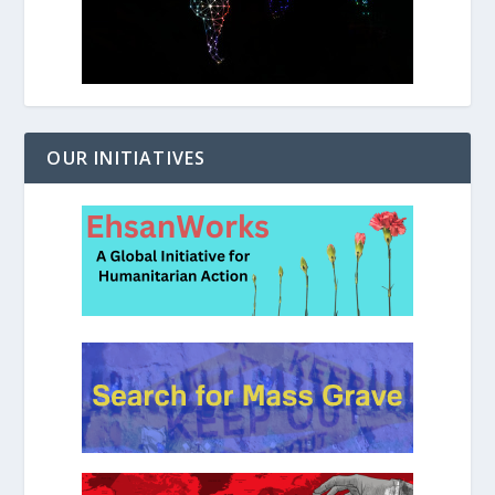
OUR INITIATIVES