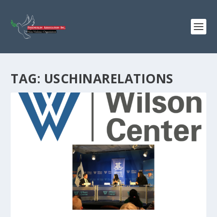
TAG:
USCHINARELATIONS