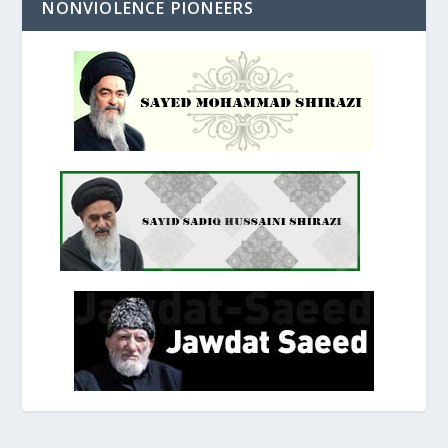
NONVIOLENCE PIONEERS