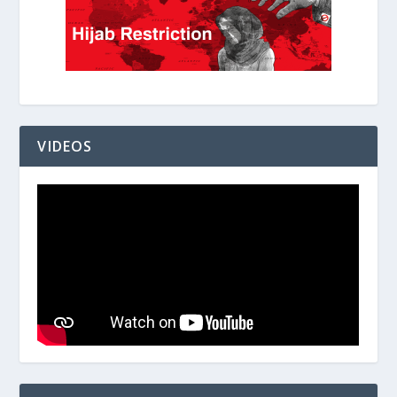
VIDEOS