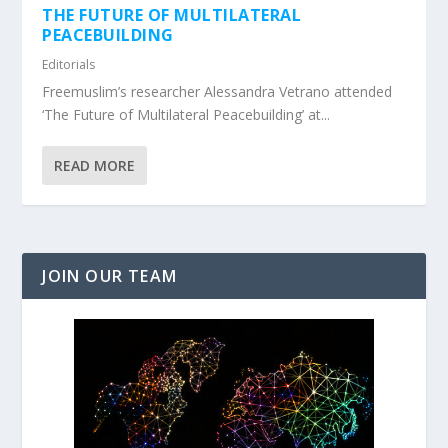
THE FUTURE OF MULTILATERAL
PEACEBUILDING
Editorials
Freemuslim’s researcher Alessandra Vetrano attended
‘The Future of Multilateral Peacebuilding’ at...
READ MORE
JOIN OUR TEAM