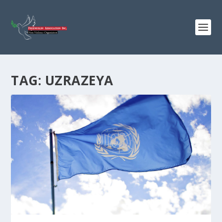
TAG:
UZRAZEYA