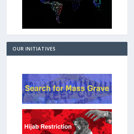
OUR INITIATIVES