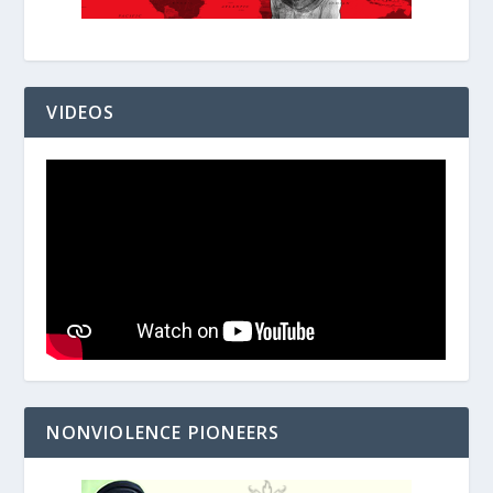
VIDEOS
NONVIOLENCE PIONEERS