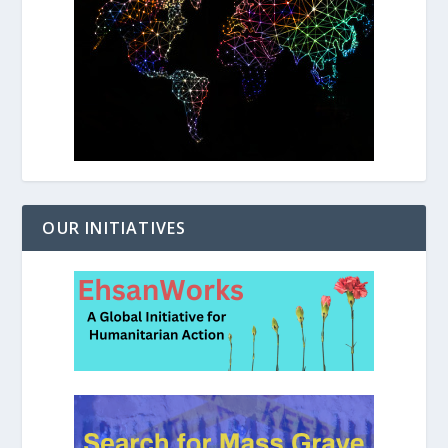
OUR INITIATIVES