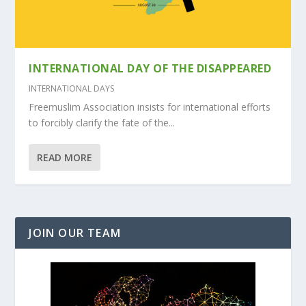
INTERNATIONAL DAY OF THE DISAPPEARED
INTERNATIONAL DAYS
Freemuslim Association insists for international efforts
to forcibly clarify the fate of the...
READ MORE
JOIN OUR TEAM