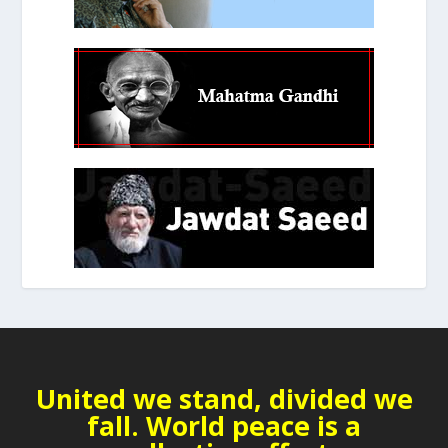
United we stand, divided we
fall. World peace is a