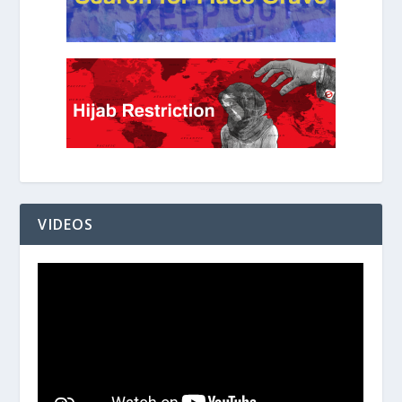
VIDEOS