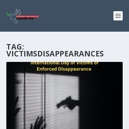
TAG:
VICTIMSDISAPPEARANCES