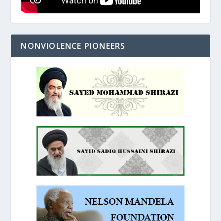
NONVIOLENCE PIONEERS