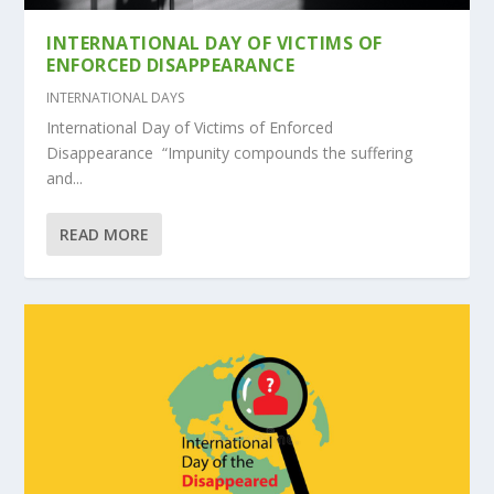
INTERNATIONAL DAY OF VICTIMS OF
ENFORCED DISAPPEARANCE
INTERNATIONAL DAYS
International Day of Victims of Enforced
Disappearance “Impunity compounds the suffering
and...
READ MORE