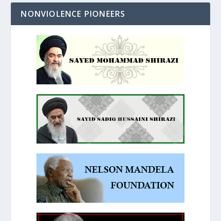
NONVIOLENCE PIONEERS