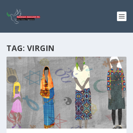
TAG:
VIRGIN