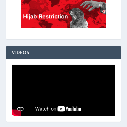
VIDEOS