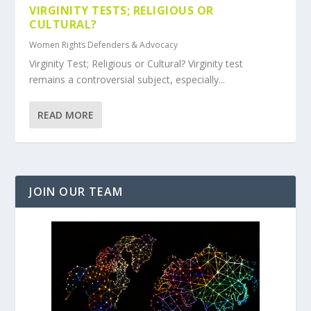
VIRGINITY TESTS; RELIGIOUS OR
CULTURAL?
Women Rights Defenders & Advocacy
Virginity Test; Religious or Cultural? Virginity test
remains a controversial subject, especially...
READ MORE
JOIN OUR TEAM