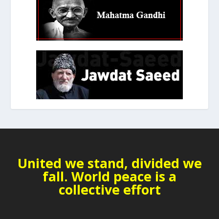
United we stand, divided we
fall. World peace is a
collective effort