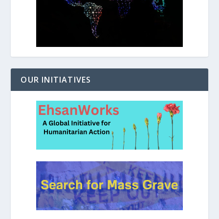
OUR INITIATIVES